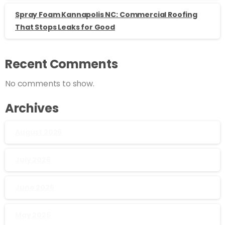
Spray Foam Kannapolis NC: Commercial Roofing
That Stops Leaks for Good
Recent Comments
No comments to show.
Archives
August 2026
July 2026
June 2026
May 2026