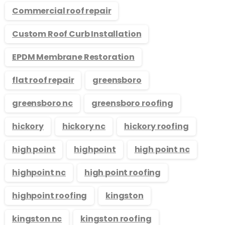
Commercial roof repair
Custom Roof Curb Installation
EPDM Membrane Restoration
flat roof repair
greensboro
greensboro nc
greensboro roofing
hickory
hickory nc
hickory roofing
high point
highpoint
high point nc
highpoint nc
high point roofing
highpoint roofing
kingston
kingston nc
kingston roofing