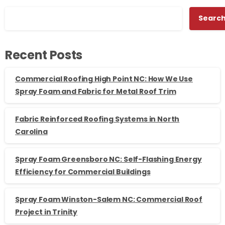
Searc
Recent Posts
Commercial Roofing High Point NC: How We Use
Spray Foam and Fabric for Metal Roof Trim
Fabric Reinforced Roofing Systems in North
Carolina
Spray Foam Greensboro NC: Self-Flashing Energy
Efficiency for Commercial Buildings
Spray Foam Winston-Salem NC: Commercial Roof
Project in Trinity