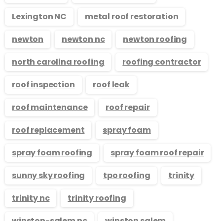
Lexington NC
metal roof restoration
newton
newton nc
newton roofing
north carolina roofing
roofing contractor
roof inspection
roof leak
roof maintenance
roof repair
roof replacement
spray foam
spray foam roofing
spray foam roof repair
sunny sky roofing
tpo roofing
trinity
trinity nc
trinity roofing
winston-salem nc
winston salem