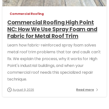
Commercial Roofing
Commercial Roofing High Point
NC: How We Use Spray Foam and
Fabric for Metal Roof Trim
Learn how fabric-reinforced spray foam solves
metal roof trim problems that tar and caulk can't
fix. We explain the process, why it works for High
Point's industrial buildings, and when your
commercial roof needs this specialized repair
technique.
August 9, 2026
Read more