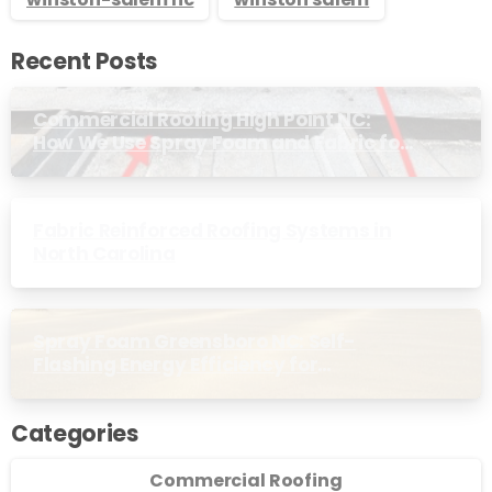
Recent Posts
Commercial Roofing High Point NC:
How We Use Spray Foam and Fabric for
Metal Roof Trim
Fabric Reinforced Roofing Systems in
North Carolina
Spray Foam Greensboro NC: Self-
Flashing Energy Efficiency for
Commercial Buildings
Categories
Commercial Roofing