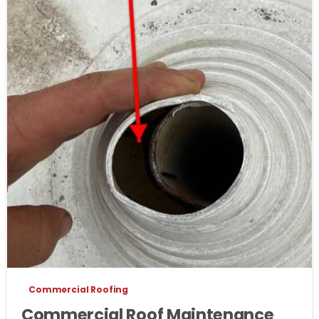
Commercial Roofing
Commercial Roof Maintenance