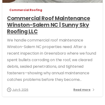
Commercial Roofing
Commercial Roof Maintenance
Winston-Salem NC | Sunny Sky
Roofing LLC
We handle commercial roof maintenance
Winston-Salem NC properties need. After a
recent inspection in Greensboro where we found
spent bullets corroding on the roof, we cleared
debris, sealed penetrations, and tightened
fasteners—showing why annual maintenance
catches problems before they become...
July 6, 2026
Read more