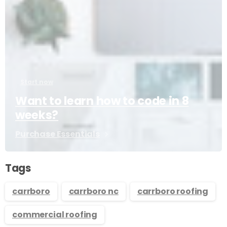
Start now
Want to learn how to code in 8
weeks?
Purchase Essentials
Tags
carrboro
carrboro nc
carrboro roofing
commercial roofing