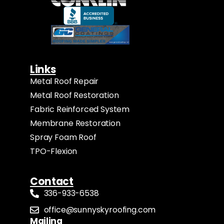
Links
Metal Roof Repair
Metal Roof Restoration
Fabric Reinforced System
Membrane Restoration
Spray Foam Roof
TPO-Flexion
Contact
336-933-6538
office@sunnyskyroofing.com
Mailing