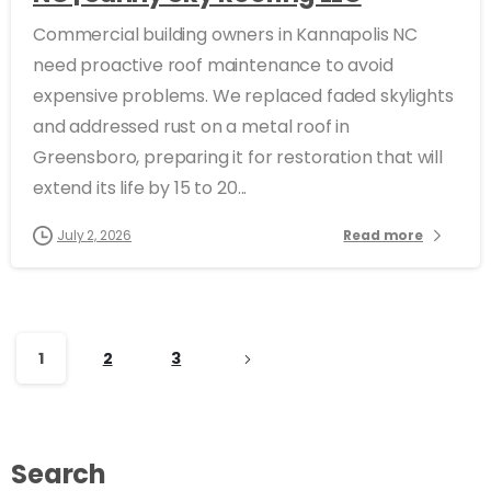
Commercial building owners in Kannapolis NC
need proactive roof maintenance to avoid
expensive problems. We replaced faded skylights
and addressed rust on a metal roof in
Greensboro, preparing it for restoration that will
extend its life by 15 to 20...
July 2, 2026
Read more
1
2
3
Search