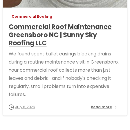
Commercial Roofing
Commercial Roof Maintenance
Greensboro NC | Sunny Sky
Roofing LLC
We found spent bullet casings blocking drains
during a routine maintenance visit in Greensboro.
Your commercial roof collects more than just
leaves and debris—and if nobody's checking it
regularly, small problems turn into expensive
failures.
July 6, 2026
Read more