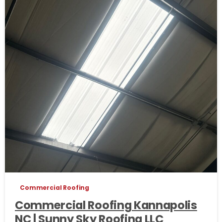
Commercial Roofing
Commercial Roofing Kannapolis
NC | Sunny Sky Roofing LLC