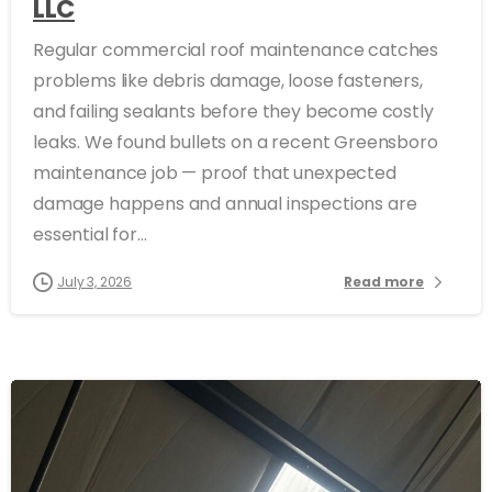
LLC
Regular commercial roof maintenance catches
problems like debris damage, loose fasteners,
and failing sealants before they become costly
leaks. We found bullets on a recent Greensboro
maintenance job — proof that unexpected
damage happens and annual inspections are
essential for...
July 3, 2026
Read more