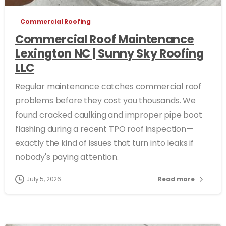
Commercial Roofing
Commercial Roof Maintenance
Lexington NC | Sunny Sky Roofing
LLC
Regular maintenance catches commercial roof
problems before they cost you thousands. We
found cracked caulking and improper pipe boot
flashing during a recent TPO roof inspection—
exactly the kind of issues that turn into leaks if
nobody's paying attention.
July 5, 2026
Read more