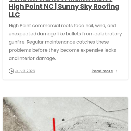
High Point NC | Sunny Sky Roofing
LLC
High Point commercial roofs face hail, wind, and
unexpected damage like bullets from celebratory
gunfire. Regular maintenance catches these
problems before they become expensive leaks
and interior damage.
July 3, 2026
Read more