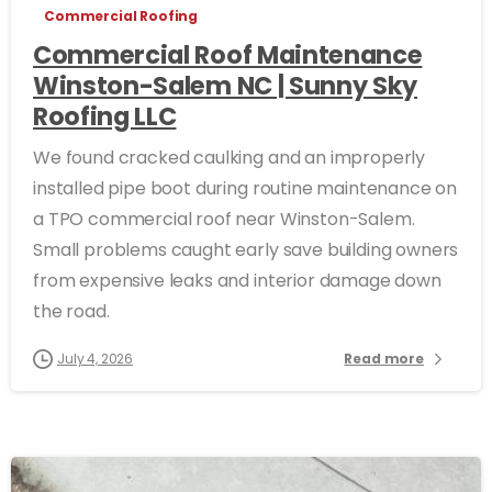
Commercial Roofing
Commercial Roof Maintenance
Winston-Salem NC | Sunny Sky
Roofing LLC
We found cracked caulking and an improperly
installed pipe boot during routine maintenance on
a TPO commercial roof near Winston-Salem.
Small problems caught early save building owners
from expensive leaks and interior damage down
the road.
July 4, 2026
Read more