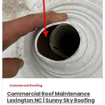
Commercial Roofing
Commercial Roof Maintenance
Lexington NC | Sunny Sky Roofing