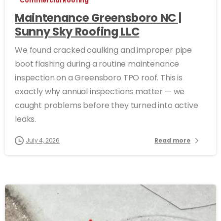
Commercial Roofing
Maintenance Greensboro NC |
Sunny Sky Roofing LLC
We found cracked caulking and improper pipe
boot flashing during a routine maintenance
inspection on a Greensboro TPO roof. This is
exactly why annual inspections matter — we
caught problems before they turned into active
leaks.
July 4, 2026
Read more