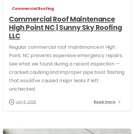
Commercial Roofing
Commercial Roof Maintenance
High Point NC | Sunny Sky Roofing
LLC
Regular commercial roof maintenance in High
Point, NC prevents expensive emergency repairs.
See what we found during a recent inspection —
cracked caulking and improper pipe boot flashing
that would've caused major leaks if left
unchecked.
July 5, 2026
Read more