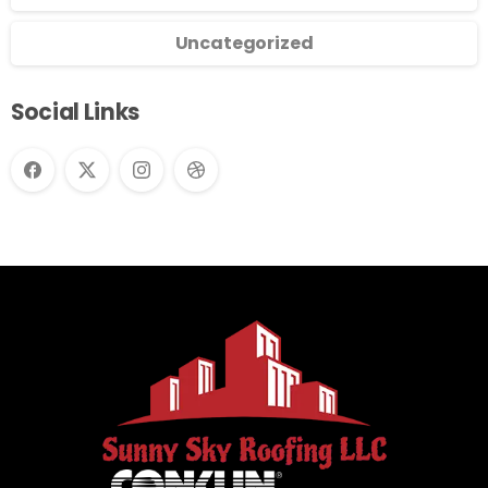
Uncategorized
Social Links