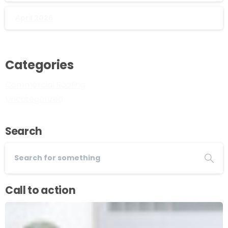
April 2026
Categories
Commercial Roofing
Uncategorized
Search
Call to action