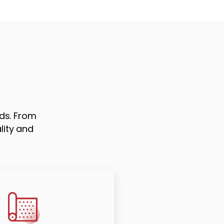
ds. From
lity and