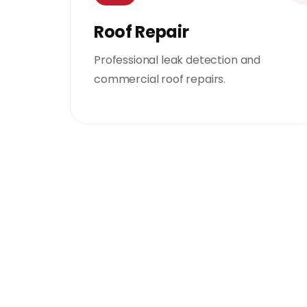
Roof Repair
Professional leak detection and
commercial roof repairs.