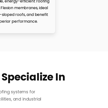
, energy-efficient roofing
 Flexion membranes, ideal
w-sloped roofs, and benefit
perior performance.
pecialize In
oofing systems for
ities, and industrial