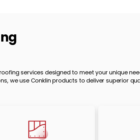
ing
oofing services designed to meet your unique nee
s, we use Conklin products to deliver superior qua