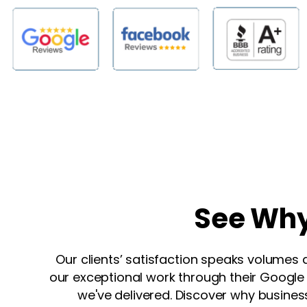
See
Wh
Our clients’ satisfaction speaks volumes 
our exceptional work through their Google r
we've delivered. Discover why business