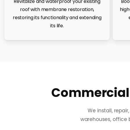
Revitalize and waterproof your existing
Boo
roof with membrane restoration,
high
restoring its functionality and extending
its life.
Commercial 
We install, repai
warehouses, office b