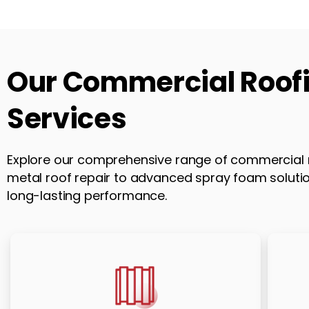
Our
Commercial
Roof
Services
Explore our comprehensive range of commercial r
metal roof repair to advanced spray foam solution
long-lasting performance.