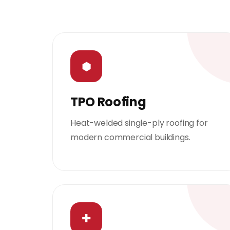
⬢
TPO Roofing
Heat-welded single-ply roofing for
modern commercial buildings.
✚