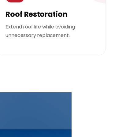
Roof Restoration
Extend roof life while avoiding
unnecessary replacement.