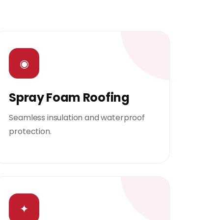
◉
Spray Foam Roofing
Seamless insulation and waterproof
protection.
✦