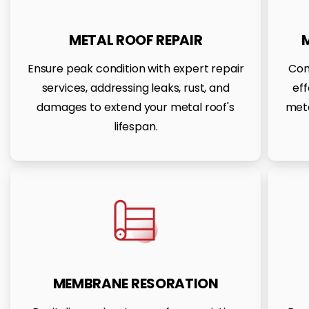
METAL ROOF REPAIR
Ensure peak condition with expert repair
Com
services, addressing leaks, rust, and
ef
damages to extend your metal roof's
meta
lifespan.
MEMBRANE RESORATION