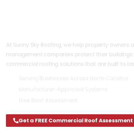
North
Carolin
At Sunny Sky Roofing, we help property owners 
management companies protect their buildings w
commercial roofing solutions that are built to la
Serving Businesses Across North Carolina
Manufacturer-Approved Systems
Free Roof Assessment
Get a FREE Commercial Roof Assessment