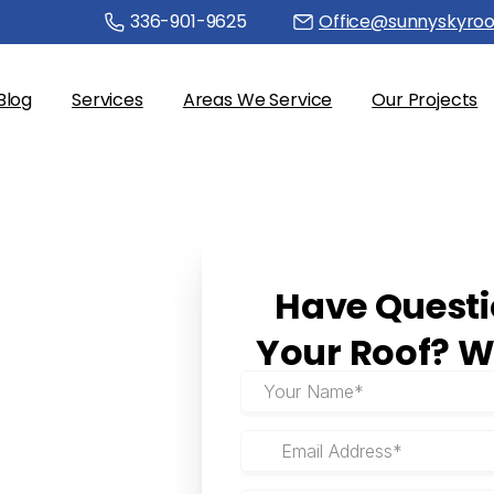
336-901-9625
Office@sunnyskyroo
Blog
Services
Areas We Service
Our Projects
Have
Quest
Your
Roof?
W