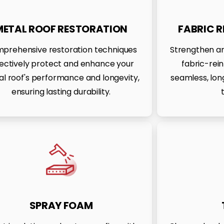
METAL ROOF RESTORATION
FABRIC 
prehensive restoration techniques
Strengthen an
fectively protect and enhance your
fabric-rei
l roof's performance and longevity,
seamless, long
ensuring lasting durability.
SPRAY FOAM