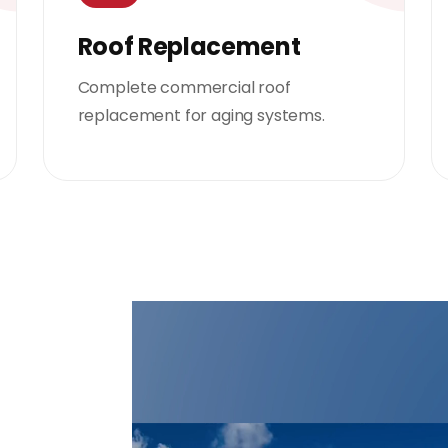
Roof Replacement
Complete commercial roof
replacement for aging systems.