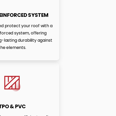
REINFORCED SYSTEM
d protect your roof with a
nforced system, offering
-lasting durability against
the elements.
TPO & PVC