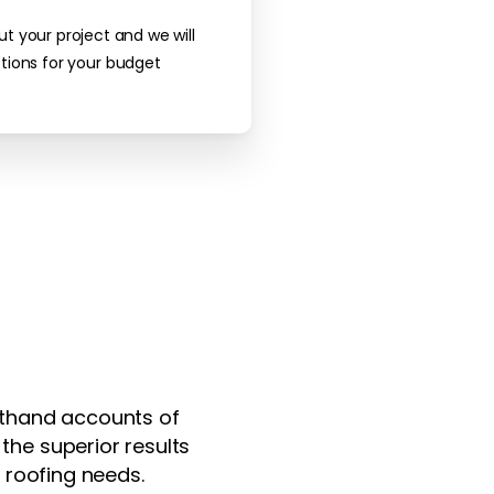
ut your project and we will
tions for your budget
rsthand accounts of
the superior results
 roofing needs.