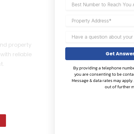
a
and property
ith reliable
st.