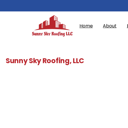
Home
About
Sunny Sky Roofing, LLC
Commercial
Roofing
Contractor
in