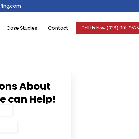
fing.com
Case Studies
Contact
Call Us Now (336) 901-9625
ions
About
e
can
Help!