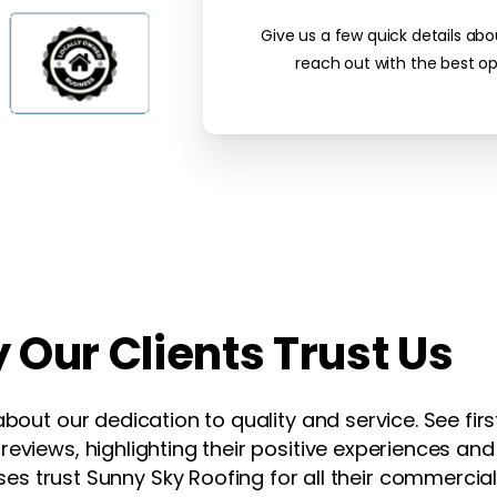
Give us a few quick details abo
reach out with the best op
y
Our
Clients
Trust
Us
about our dedication to quality and service. See fi
eviews, highlighting their positive experiences and 
es trust Sunny Sky Roofing for all their commercial