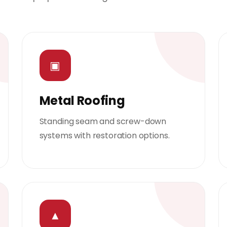
▣
Metal Roofing
Standing seam and screw-down
systems with restoration options.
▲