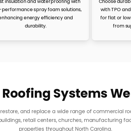
st insulation and waterproofing with
Choose durable
-performance spray foam solutions,
with TPO and
enhancing energy efficiency and
for flat or lo
durability.
from su
Roofing Systems We S
r, restore, and replace a wide range of commercial r
uildings, retail centers, churches, manufacturing facil
properties throughout North Carolina.