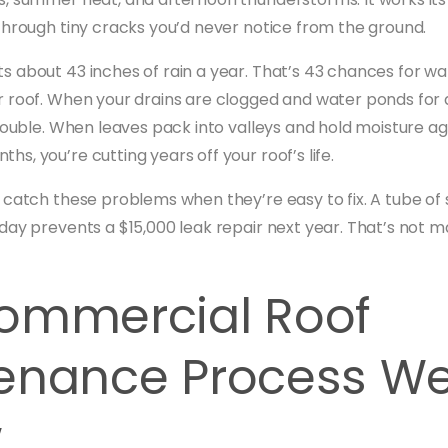
through tiny cracks you’d never notice from the ground.
 about 43 inches of rain a year. That’s 43 chances for wat
 roof. When your drains are clogged and water ponds for 
trouble. When leaves pack into valleys and hold moisture ag
, you’re cutting years off your roof’s life.
 catch these problems when they’re easy to fix. A tube of
day prevents a $15,000 leak repair next year. That’s not m
ommercial Roof
enance Process W
w