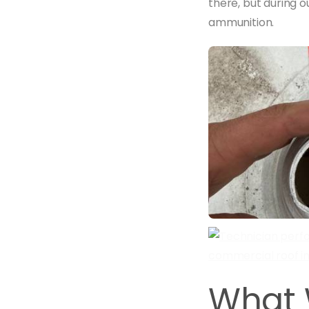
there, but during 
ammunition.
What 