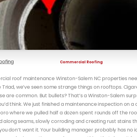
oofing
Commercial Roofing
ial roof maintenance Winston-Salem NC properties need
 Triad, we’ve seen some strange things on rooftops. Cigare
ose are common. But bullets? That’s a Winston-Salem surpr
u’d think. We just finished a maintenance inspection on 
boro where we pulled half a dozen spent rounds off the roo
and along seams, slowly corroding and creating rust stains 
you don’t want it. Your building manager probably has no i