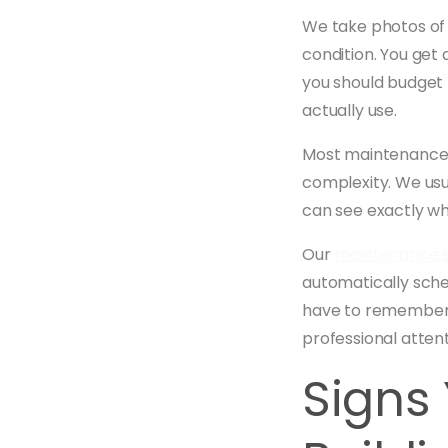
We take photos of 
condition. You get 
you should budget f
actually use.
Most maintenance v
complexity. We usu
can see exactly wh
Our
maintenance s
automatically sche
have to remember t
professional attent
Signs