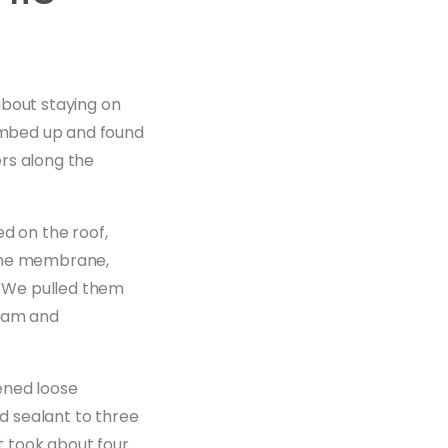
about staying on
climbed up and found
rs along the
d on the roof,
 the membrane,
k. We pulled them
seam and
ened loose
ed sealant to three
t took about four