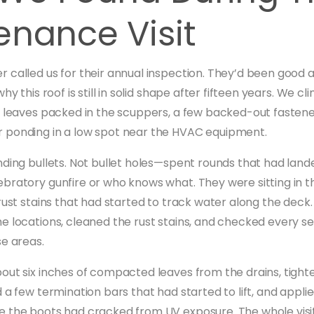
enance Visit
 called us for their annual inspection. They’d been good 
why this roof is still in solid shape after fifteen years. We 
: leaves packed in the scuppers, a few backed-out fastene
 ponding in a low spot near the HVAC equipment.
nding bullets. Not bullet holes—spent rounds that had lande
bratory gunfire or who knows what. They were sitting in
 rust stains that had started to track water along the dec
e locations, cleaned the rust stains, and checked every 
se areas.
out six inches of compacted leaves from the drains, tight
 a few termination bars that had started to lift, and appli
 the boots had cracked from UV exposure. The whole visi