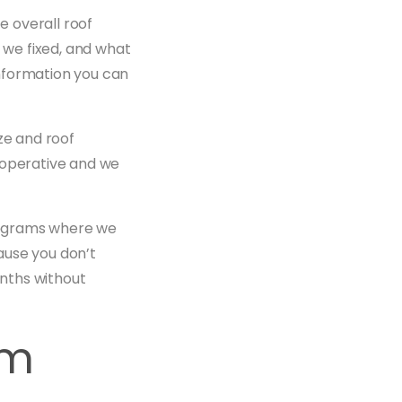
 overall roof
t we fixed, and what
 information you can
ze and roof
ooperative and we
rograms where we
ause you don’t
nths without
em