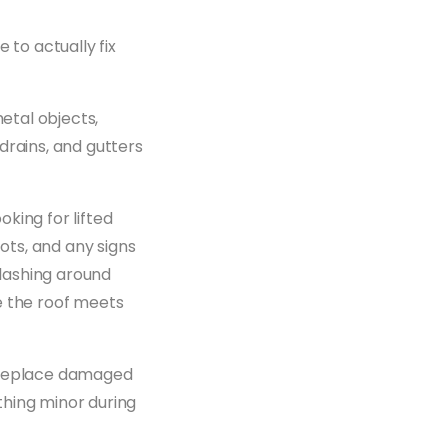
 to actually fix
metal objects,
drains, and gutters
king for lifted
ts, and any signs
lashing around
e the roof meets
e replace damaged
ything minor during