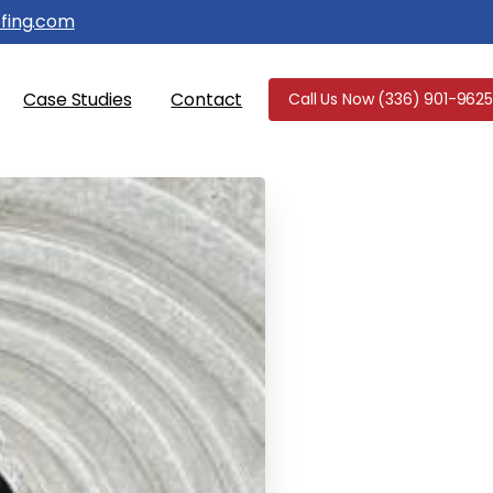
fing.com
Case Studies
Contact
Call Us Now (336) 901-9625