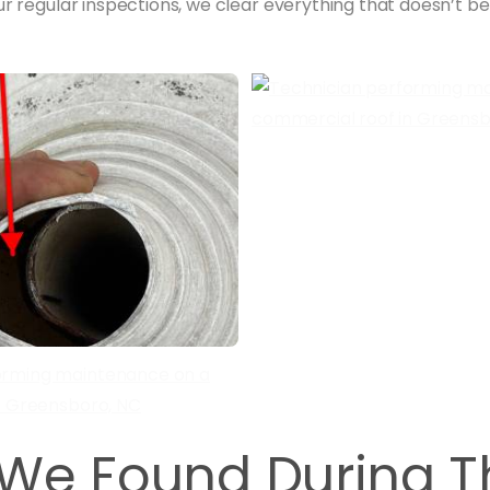
our regular inspections, we clear everything that doesn’t b
We Found During T