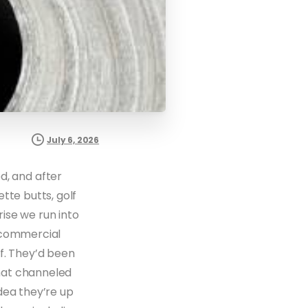
July 6, 2026
, and after
tte butts, golf
ise we run into
a commercial
f. They’d been
that channeled
dea they’re up