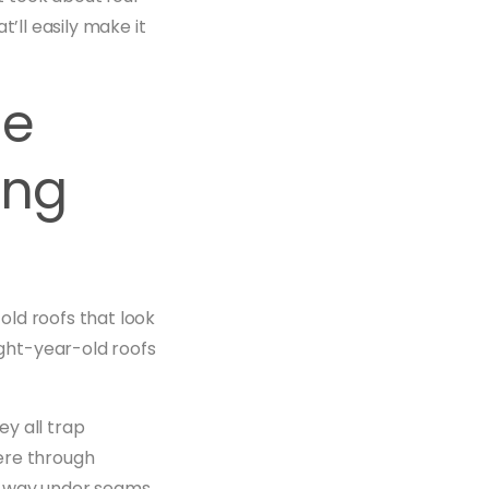
’ll easily make it
ce
ing
ld roofs that look
ght-year-old roofs
ey all trap
ere through
s way under seams,