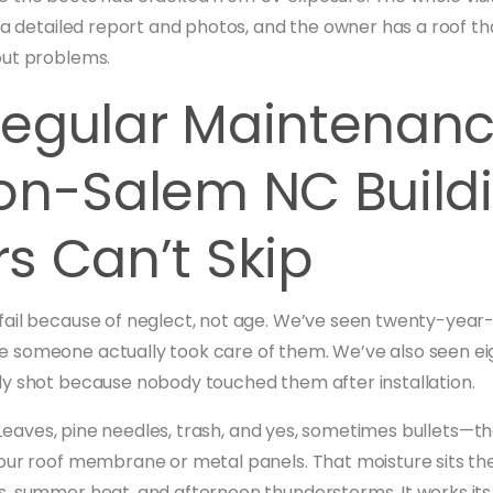
 a detailed report and photos, and the owner has a roof that
out problems.
egular Maintenan
on-Salem NC Build
s Can’t Skip
ail because of neglect, not age. We’ve seen twenty-year-o
 someone actually took care of them. We’ve also seen ei
y shot because nobody touched them after installation.
r. Leaves, pine needles, trash, and yes, sometimes bullets—th
our roof membrane or metal panels. That moisture sits th
, summer heat, and afternoon thunderstorms. It works it