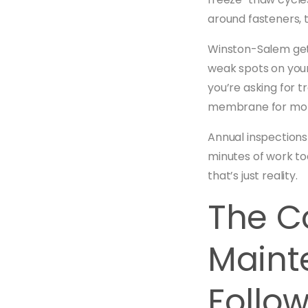
around fasteners, 
Winston-Salem gets
weak spots on your
you’re asking for 
membrane for months
Annual inspections
minutes of work to
that’s just reality.
The C
Maint
Follo