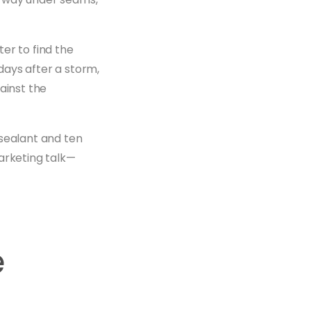
er to find the
days after a storm,
ainst the
 sealant and ten
arketing talk—
e