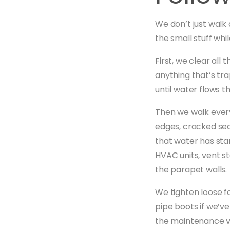
We don’t just walk 
the small stuff whi
First, we clear all
anything that’s tr
until water flows t
Then we walk every
edges, cracked sea
that water has sta
HVAC units, vent s
the parapet walls.
We tighten loose f
pipe boots if we’ve
the maintenance vi