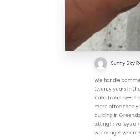
Sunny Sky R
We handle commerc
twenty years in the
balls, frisbees—th
more often than yo
building in Greens
sitting in valleys 
water right where 