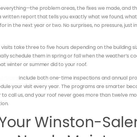
everything—the problem areas, the fixes we made, and the
a written report that tells you exactly what we found, wha
or in the next year or two. No surprises, no pressure, just
isits take three to five hours depending on the building si
ally schedule them in spring or fall when the weather’s c
at winter or summer did to your roof.
ervices
include both one-time inspections and annual p
dule your visit every year. The programs are smarter bec
o call us, and your roof never goes more than twelve mo
ion.
 Your Winston-Sal