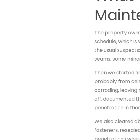
Maint
The property owner
schedule, which is 
the usual suspects
seams, some minor
Then we started fi
probably from cele
corroding, leaving
off, documented th
penetration in tho
We also cleared ab
fasteners, resealed
penetrations where