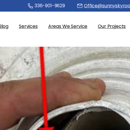
336-901-9629
Office@sunnyskyroo
Blog
Services
Areas We Service
Our Projects