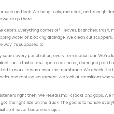
around and look. We bring tools, materials, and enough time
le we’re up there.
 the debris. Everything comes off—leaves, branches, trash, 
apping water or blocking drainage. We clean out scuppers, 
he way it’s supposed to.
 seam, every penetration, every termination bar. We’re loo
lant, loose fasteners, separated seams, damaged pipe boo
rted to work its way under the membrane. We check the f
tacks, and rooftop equipment. We look at transitions wher
asteners right then. We reseal small cracks and gaps. W
 got the right size on the truck. The goal is to handle ever
sit so it never becomes major.