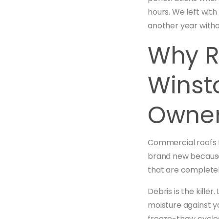
hours. We left with
another year with
Why R
Winst
Owner
Commercial roofs f
brand new because
that are completel
Debris is the kille
moisture against y
freeze-thaw cycles