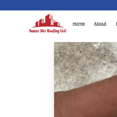
Home
About