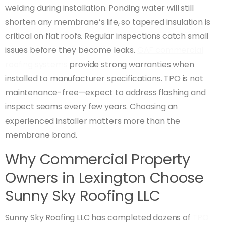
welding during installation. Ponding water will still
shorten any membrane’s life, so tapered insulation is
critical on flat roofs. Regular inspections catch small
issues before they become leaks.
GAF commercial
roofing systems
provide strong warranties when
installed to manufacturer specifications. TPO is not
maintenance-free—expect to address flashing and
inspect seams every few years. Choosing an
experienced installer matters more than the
membrane brand.
Why Commercial Property
Owners in Lexington Choose
Sunny Sky Roofing LLC
Sunny Sky Roofing LLC has completed dozens of
TPO