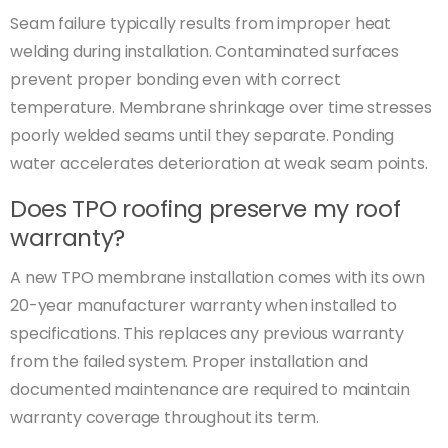
Seam failure typically results from improper heat
welding during installation. Contaminated surfaces
prevent proper bonding even with correct
temperature. Membrane shrinkage over time stresses
poorly welded seams until they separate. Ponding
water accelerates deterioration at weak seam points.
Does TPO roofing preserve my roof
warranty?
A new TPO membrane installation comes with its own
20-year manufacturer warranty when installed to
specifications. This replaces any previous warranty
from the failed system. Proper installation and
documented maintenance are required to maintain
warranty coverage throughout its term.