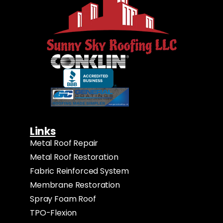
Links
Metal Roof Repair
Metal Roof Restoration
Fabric Reinforced System
Membrane Restoration
Spray Foam Roof
TPO-Flexion