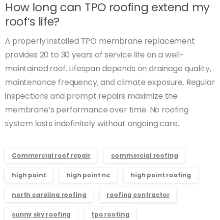
How long can TPO roofing extend my
roof’s life?
A properly installed TPO membrane replacement
provides 20 to 30 years of service life on a well-
maintained roof. Lifespan depends on drainage quality,
maintenance frequency, and climate exposure. Regular
inspections and prompt repairs maximize the
membrane’s performance over time. No roofing
system lasts indefinitely without ongoing care.
Commercial roof repair
commercial roofing
high point
high point nc
high point roofing
north carolina roofing
roofing contractor
sunny sky roofing
tpo roofing