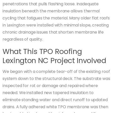
penetrations that pulls flashing loose. Inadequate
insulation beneath the membrane allows thermal
cycling that fatigues the material. Many older flat roofs
in Lexington were installed with minimal slope, creating
chronic drainage issues that shorten membrane life
regardless of quality.
What This TPO Roofing
Lexington NC Project Involved
We began with a complete tear-off of the existing roof
system down to the structural deck. The substrate was
inspected for rot or damage and repaired where
needed. We installed new tapered insulation to
eliminate standing water and direct runoff to updated
drains. A fully adhered white TPO membrane was then