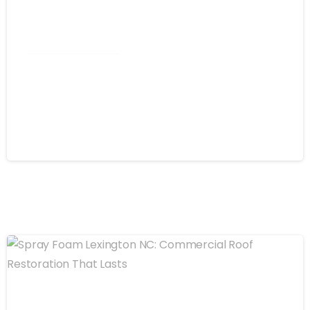
Commercial Roofing
Spray Foam Kannapolis NC:
Commercial Roofing That Stops
Leaks for Good
August 4, 2026