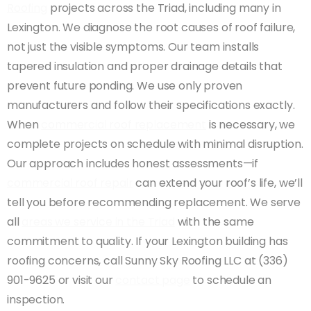
Roofing
projects across the Triad, including many in
Lexington. We diagnose the root causes of roof failure,
not just the visible symptoms. Our team installs
tapered insulation and proper drainage details that
prevent future ponding. We use only proven
manufacturers and follow their specifications exactly.
When
commercial roof replacement
is necessary, we
complete projects on schedule with minimal disruption.
Our approach includes honest assessments—if
commercial roof repair
can extend your roof’s life, we’ll
tell you before recommending replacement. We serve
all
areas we service in the Triad
with the same
commitment to quality. If your Lexington building has
roofing concerns, call Sunny Sky Roofing LLC at (336)
901-9625 or visit our
contact page
to schedule an
inspection.