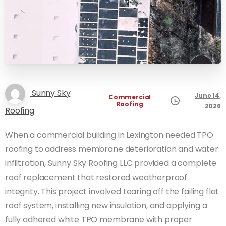
Sunny Sky
June 14,
Commercial
Roofing
2026
Roofing
When a commercial building in Lexington needed TPO
roofing to address membrane deterioration and water
infiltration, Sunny Sky Roofing LLC provided a complete
roof replacement that restored weatherproof
integrity. This project involved tearing off the failing flat
roof system, installing new insulation, and applying a
fully adhered white TPO membrane with proper