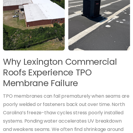
Why Lexington Commercial
Roofs Experience TPO
Membrane Failure
TPO membranes can fail prematurely when seams are
poorly welded or fasteners back out over time. North
Carolina’s freeze-thaw cycles stress poorly installed
systems. Ponding water accelerates UV breakdown
and weakens seams. We often find shrinkage around