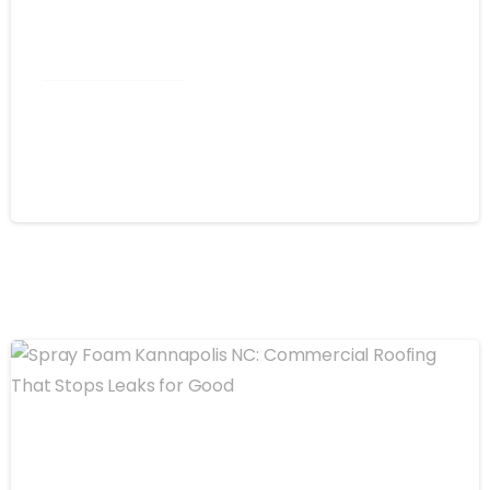
Commercial Roofing
Spray Foam Winston-Salem NC:
Commercial Roof Project in Trinity
August 4, 2026