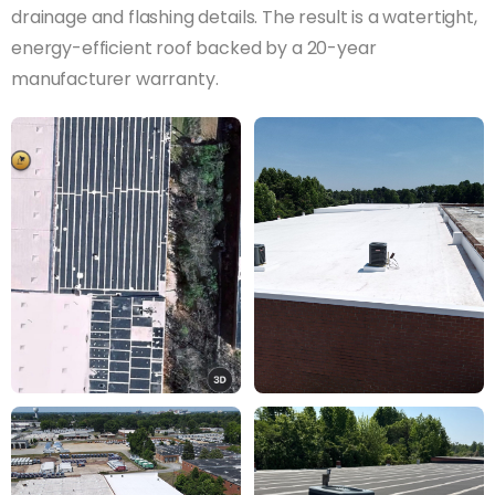
drainage and flashing details. The result is a watertight,
energy-efficient roof backed by a 20-year
manufacturer warranty.