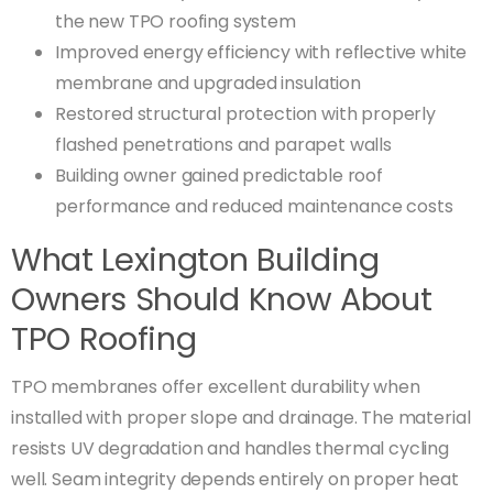
the new TPO roofing system
Improved energy efficiency with reflective white
membrane and upgraded insulation
Restored structural protection with properly
flashed penetrations and parapet walls
Building owner gained predictable roof
performance and reduced maintenance costs
What Lexington Building
Owners Should Know About
TPO Roofing
TPO membranes offer excellent durability when
installed with proper slope and drainage. The material
resists UV degradation and handles thermal cycling
well. Seam integrity depends entirely on proper heat