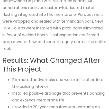
heat-welded in place with reinforced seams. All
penetrations received custom-fabricated metal
flashing integrated into the membrane. Parapet walls
were wrapped and sealed with termination bars. New
HVAC curbs were installed with pitch pans eliminated
in favor of welded boots. Final inspection confirmed
proper water flow and seam integrity across the entire
roof.
Results: What Changed After
This Project
Eliminated active leaks and water infiltration into
the building interior
Installed positive drainage that prevents ponding
and extends membrane life
Provided a 20-year manufacturer warranty on