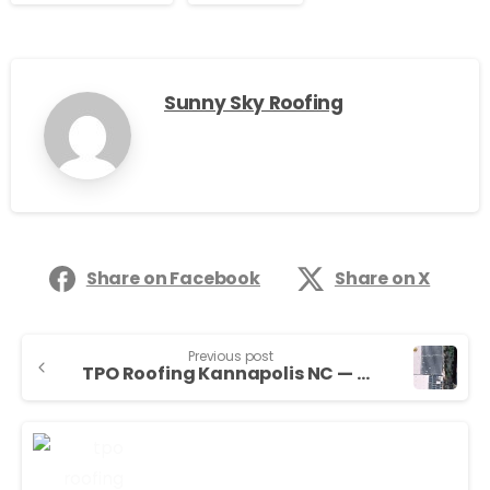
Sunny Sky Roofing
Share on Facebook
Share on X
Previous post
TPO Roofing Kannapolis NC — Sunny Sky Roofing LLC