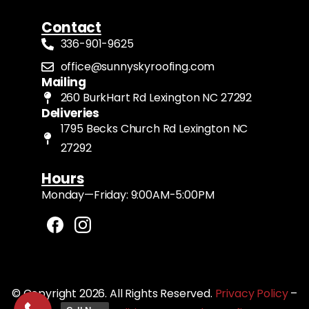
Contact
336-901-9625
office@sunnyskyroofing.com
Mailing
260 BurkHart Rd Lexington NC 27292
Deliveries
1795 Becks Church Rd Lexington NC
27292
Hours
Monday—Friday: 9:00AM-5:00PM
© Copyright 2026. All Rights Reserved.
Privacy Policy
–