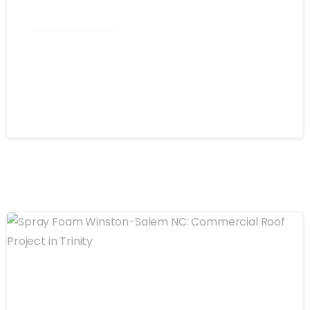
Commercial Roofing
Spray Foam Greensboro NC: Self-
Flashing Energy Efficiency for
Commercial Buildings
August 4, 2026