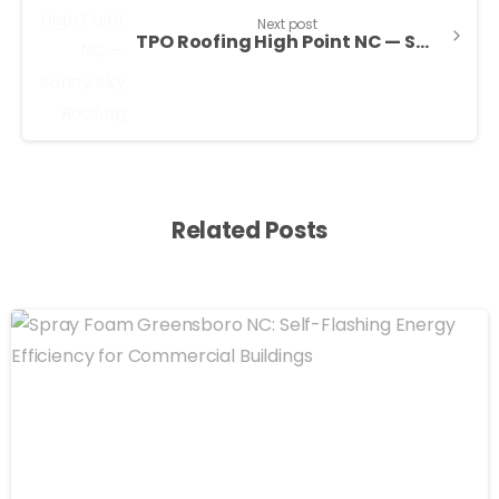
Next post
TPO Roofing High Point NC — Sunny Sky Roofing LLC
Related Posts