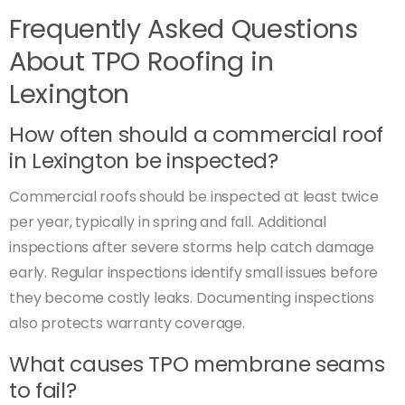
Frequently Asked Questions
About TPO Roofing in
Lexington
How often should a commercial roof
in Lexington be inspected?
Commercial roofs should be inspected at least twice
per year, typically in spring and fall. Additional
inspections after severe storms help catch damage
early. Regular inspections identify small issues before
they become costly leaks. Documenting inspections
also protects warranty coverage.
What causes TPO membrane seams
to fail?