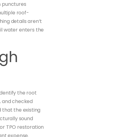
h punctures
ultiple roof-
ing details aren’t
l water enters the
igh
entify the root
y, and checked
that the existing
cturally sound
or TPO restoration
cant expense.