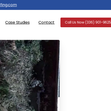
fing.com
Case Studies
Contact
Call Us Now (336) 901-9625