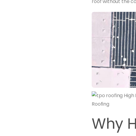
roof without the cos
Why H