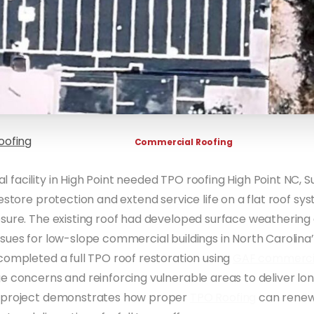
oofing
Commercial Roofing
facility in High Point needed TPO roofing High Point NC, S
restore protection and extend service life on a flat roof s
osure. The existing roof had developed surface weatheri
sues for low-slope commercial buildings in North Carolina’
completed a full TPO roof restoration using
GAF commercia
e concerns and reinforcing vulnerable areas to deliver l
 project demonstrates how proper
TPO Roofing
can renew