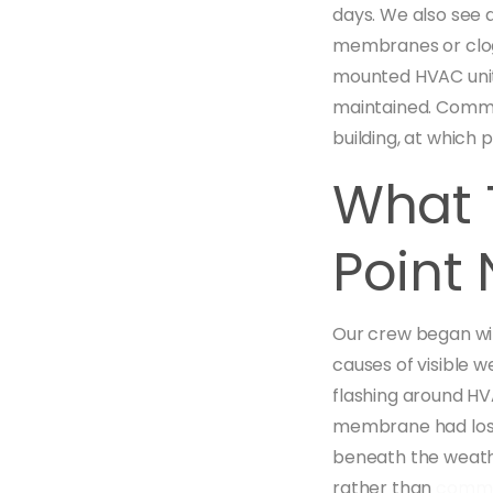
days. We also see 
membranes or clogs
mounted HVAC units
maintained. Commer
building, at which 
What 
Point 
Our crew began wit
causes of visible 
flashing around HV
membrane had lost 
beneath the weathe
rather than
comme