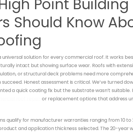
igh Point Building
s Should Know Ab
oofing
a universal solution for every commercial roof. It works be
urally intact but showing surface wear. Roofs with extens
ulation, or structural deck problems need more comprehe
 succeed. Honest assessment is critical. We’ve turned do
ted a quick coating fix but the substrate wasn’t suitable. 
rcial roof repair
or replacement options that address u
s qualify for manufacturer warranties ranging from 10 to
roduct and application thickness selected. The 20-year w