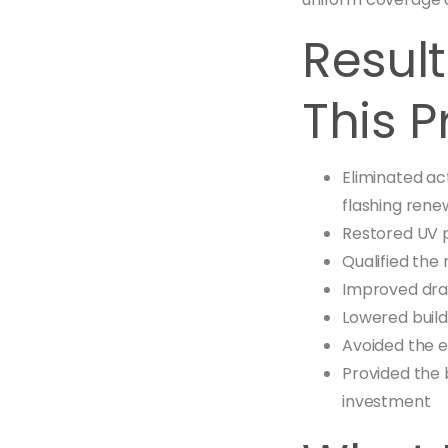
Resul
This P
Eliminated ac
flashing rene
Restored UV 
Qualified the 
Improved drai
Lowered build
Avoided the 
Provided the 
investment