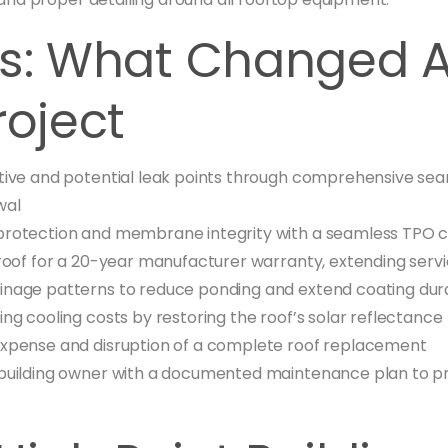
ts: What Changed A
roject
tive and potential leak points through comprehensive se
wal
protection and membrane integrity with a seamless TPO 
roof for a 20-year manufacturer warranty, extending service
nage patterns to reduce ponding and extend coating dura
ing cooling costs by restoring the roof’s solar reflectance
expense and disruption of a complete roof replacement
building owner with a documented maintenance plan to pr