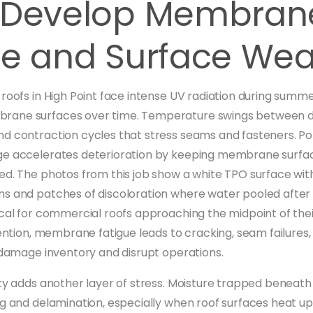
 Develop Membran
ue and Surface Wea
 roofs in High Point face intense UV radiation during sum
ane surfaces over time. Temperature swings between d
d contraction cycles that stress seams and fasteners. P
ge accelerates deterioration by keeping membrane surfa
ed. The photos from this job show a white TPO surface with
s and patches of discoloration where water pooled after
ical for commercial roofs approaching the midpoint of the
vention, membrane fatigue leads to cracking, seam failures,
t damage inventory and disrupt operations.
ity adds another layer of stress. Moisture trapped bene
ng and delamination, especially when roof surfaces heat up