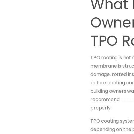
What H
Owner
TPO R
TPO roofing is not 
membrane is struct
damage, rotted ins
before coating can
building owners wan
recommend
comme
properly.
TPO coating system
depending on the p