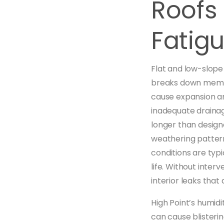
Roofs
Fatig
Flat and low-slope
breaks down membr
cause expansion an
inadequate draina
longer than design
weathering pattern
conditions are typ
life. Without inter
interior leaks tha
High Point’s humid
can cause blisteri