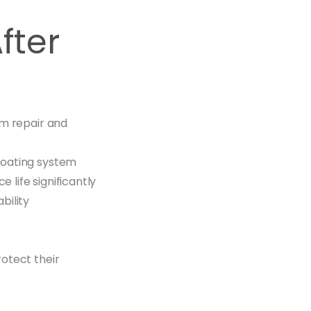
fter
am repair and
coating system
 life significantly
bility
otect their