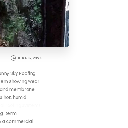
June 15, 2026
unny Sky Roofing
ystem showing wear
ng and membrane
s hot, humid
l roofing systems
,
ong-term
 a commercial