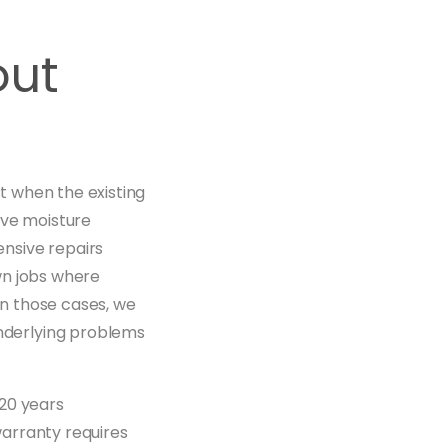
out
st when the existing
ive moisture
nsive repairs
wn jobs where
In those cases, we
nderlying problems
 20 years
arranty requires