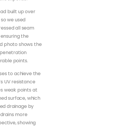
had built up over
, so we used
ressed all seam
ensuring the
nd photo shows the
 penetration
rable points.
ses to achieve the
’s UV resistance
es weak points at
hed surface, which
ved drainage by
g drains more
pective, showing