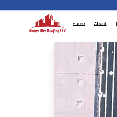
Home
About