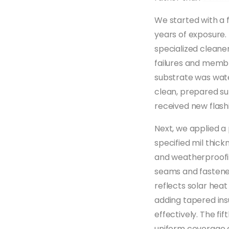
We started with a f
years of exposure.
specialized cleane
failures and memb
substrate was wate
clean, prepared su
received new flashi
Next, we applied a
specified mil thic
and weatherproofin
seams and fastener
reflects solar hea
adding tapered ins
effectively. The f
uniform coverage a