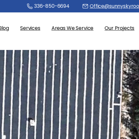
336-850-6694
Office@sunnyskyroo
Blog
Services
Areas We Service
Our Projects