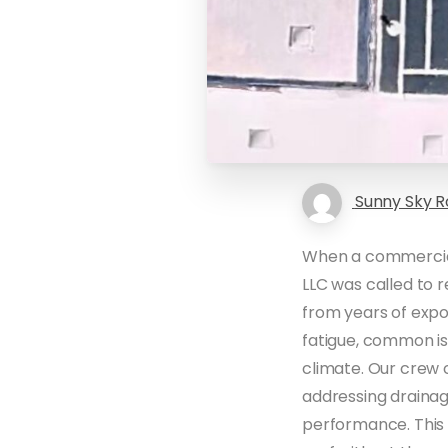
Sunny Sky R
When a commercial 
LLC was called to 
from years of exp
fatigue, common is
climate. Our crew 
addressing drainag
performance. This