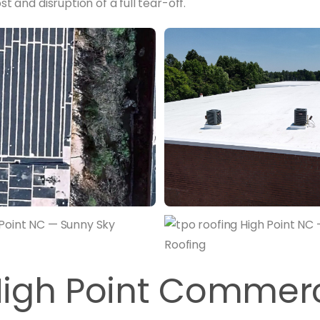
t and disruption of a full tear-off.
igh Point Commerc