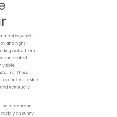
e
r
mer months, which
ay and night
onding water from
ces saturated
 visible
 storms. These
ir expected service
 and eventually
ath the membrane
 rapidly on sunny