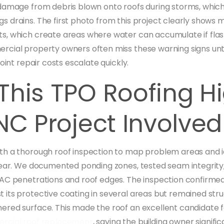
damage from debris blown onto roofs during storms, whic
 drains. The first photo from this project clearly shows m
, which create areas where water can accumulate if flash
cial property owners often miss these warning signs unti
point repair costs escalate quickly.
This TPO Roofing H
NC Project Involved
h a thorough roof inspection to map problem areas and id
wear. We documented ponding zones, tested seam integrit
AC penetrations and roof edges. The inspection confirmed 
its protective coating in several areas but remained stru
red surface. This made the roof an excellent candidate f
rcial roof replacement
, saving the building owner signifi