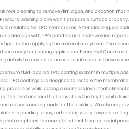
ull roof cleaning to remove dirt, algae, and oxidation that 
 Pressure washing alone won’t prepare a surface properly
rs formulated for TPO membranes. After cleaning, we add
rane damage with TPO patches and heat-welded repairs, 
rtight before applying the restoration system. The seco
rface ready for coating application. Every HVAC curb and
ng details to prevent future water intrusion at these vulne
 premium fluid-applied TPO coating system in multiple pas
kness. TPO coatings are designed to restore the membrane
g properties while adding a seamless layer that eliminat
s. The third and fourth photos show the bright white finis
t and reduces cooling loads for the building. We also impro
ulation in ponding areas, redirecting water toward existin
ifth photo captures the completed roof from an aerial pers
nd proper detailing around all rooftop equipment.