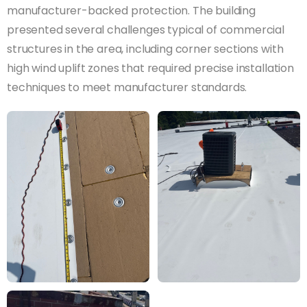
manufacturer-backed protection. The building
presented several challenges typical of commercial
structures in the area, including corner sections with
high wind uplift zones that required precise installation
techniques to meet manufacturer standards.