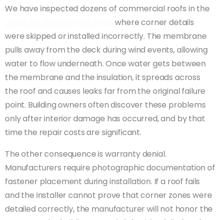
We have inspected dozens of commercial roofs in the
areas we service in the Triad
where corner details
were skipped or installed incorrectly. The membrane
pulls away from the deck during wind events, allowing
water to flow underneath. Once water gets between
the membrane and the insulation, it spreads across
the roof and causes leaks far from the original failure
point. Building owners often discover these problems
only after interior damage has occurred, and by that
time the repair costs are significant.
The other consequence is warranty denial.
Manufacturers require photographic documentation of
fastener placement during installation. If a roof fails
and the installer cannot prove that corner zones were
detailed correctly, the manufacturer will not honor the