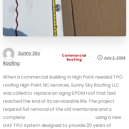
Sunny Sky
Commercial
July 2, 2026
Roofing
Roofing
When a commercial building in High Point needed TPO
roofing High Point NC services, Sunny Sky Roofing LLC
was called to replace an aging EPDM roof that had
reached the end of its serviceable life. The project
required full removal of the old membrane and a
complete
commercial roof replacement
using a new
GAF TPO system designed to provide 20 years of