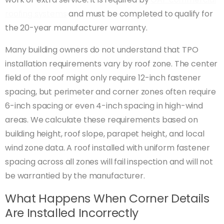
roofing systems
and must be completed to qualify for
the 20-year manufacturer warranty.
Many building owners do not understand that TPO
installation requirements vary by roof zone. The center
field of the roof might only require 12-inch fastener
spacing, but perimeter and corner zones often require
6-inch spacing or even 4-inch spacing in high-wind
areas. We calculate these requirements based on
building height, roof slope, parapet height, and local
wind zone data. A roof installed with uniform fastener
spacing across all zones will fail inspection and will not
be warrantied by the manufacturer.
What Happens When Corner Details
Are Installed Incorrectly