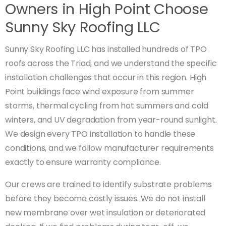
Owners in High Point Choose
Sunny Sky Roofing LLC
Sunny Sky Roofing LLC has installed hundreds of TPO
roofs across the Triad, and we understand the specific
installation challenges that occur in this region. High
Point buildings face wind exposure from summer
storms, thermal cycling from hot summers and cold
winters, and UV degradation from year-round sunlight.
We design every TPO installation to handle these
conditions, and we follow manufacturer requirements
exactly to ensure warranty compliance.
Our crews are trained to identify substrate problems
before they become costly issues. We do not install
new membrane over wet insulation or deteriorated