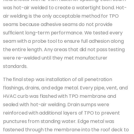
was hot-air welded to create a watertight bond. Hot-
air welding is the only acceptable method for TPO
seams because adhesive seams do not provide
sufficient long-term performance. We tested every
seam with a probe tool to ensure full adhesion along
the entire length. Any areas that did not pass testing
were re-welded until they met manufacturer
standards.
The final step was installation of all penetration
flashings, drains, and edge metal. Every pipe, vent, and
HVAC curb was flashed with TPO membrane and
sealed with hot-air welding. Drain sumps were
reinforced with additional layers of TPO to prevent
punctures from standing water. Edge metal was
fastened through the membrane into the roof deck to