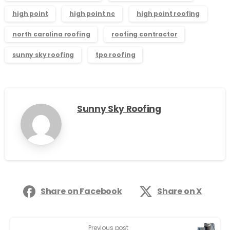
high point
high point nc
high point roofing
north carolina roofing
roofing contractor
sunny sky roofing
tpo roofing
Sunny Sky Roofing
Share on Facebook
Share on X
Previous post