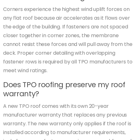
Corners experience the highest wind uplift forces on
any flat roof because air accelerates as it flows over
the edge of the building. If fasteners are not spaced
closer together in corner zones, the membrane
cannot resist these forces and will pull away from the
deck. Proper corner detailing with overlapping
fastener rows is required by all TPO manufacturers to
meet wind ratings.
Does TPO roofing preserve my roof
warranty?
A new TPO roof comes with its own 20-year
manufacturer warranty that replaces any previous
warranty. The new warranty only applies if the roof is
installed according to manufacturer requirements,