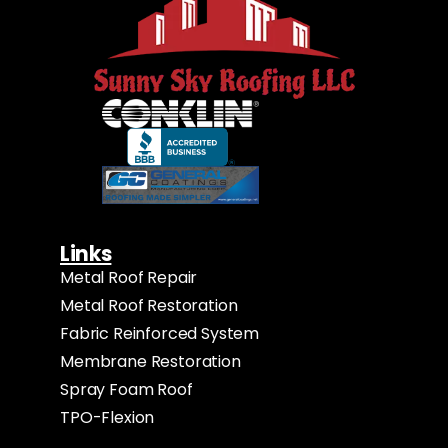
Links
Metal Roof Repair
Metal Roof Restoration
Fabric Reinforced System
Membrane Restoration
Spray Foam Roof
TPO-Flexion