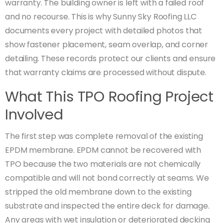
warranty. The building owner is left with a failed roof
and no recourse. This is why Sunny Sky Roofing LLC
documents every project with detailed photos that
show fastener placement, seam overlap, and corner
detailing. These records protect our clients and ensure
that warranty claims are processed without dispute.
What This TPO Roofing Project
Involved
The first step was complete removal of the existing
EPDM membrane. EPDM cannot be recovered with
TPO because the two materials are not chemically
compatible and will not bond correctly at seams. We
stripped the old membrane down to the existing
substrate and inspected the entire deck for damage.
Any areas with wet insulation or deteriorated decking