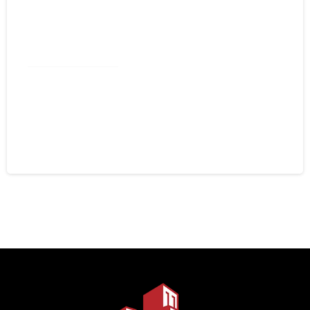
Commercial Roofing
Spray Foam Kannapolis NC:
Commercial Roofing That Stops
Leaks for Good
August 4, 2026