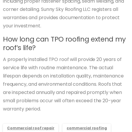
including proper fastener spacing, seam welding, and
corner detailing. Sunny Sky Roofing LLC registers all
warranties and provides documentation to protect
your investment.
How long can TPO roofing extend my
roof’s life?
A properly installed TPO roof will provide 20 years of
service life with routine maintenance. The actual
lifespan depends on installation quality, maintenance
frequency, and environmental conditions. Roofs that
are inspected annually and repaired promptly when
small problems occur will often exceed the 20-year
warranty period.
Commercial roof repair
commercial roofing