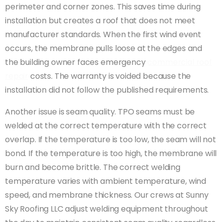
perimeter and corner zones. This saves time during
installation but creates a roof that does not meet
manufacturer standards. When the first wind event
occurs, the membrane pulls loose at the edges and
the building owner faces emergency
commercial roof
repair
costs. The warranty is voided because the
installation did not follow the published requirements.
Another issue is seam quality. TPO seams must be
welded at the correct temperature with the correct
overlap. If the temperature is too low, the seam will not
bond. If the temperature is too high, the membrane will
burn and become brittle. The correct welding
temperature varies with ambient temperature, wind
speed, and membrane thickness. Our crews at Sunny
Sky Roofing LLC adjust welding equipment throughout