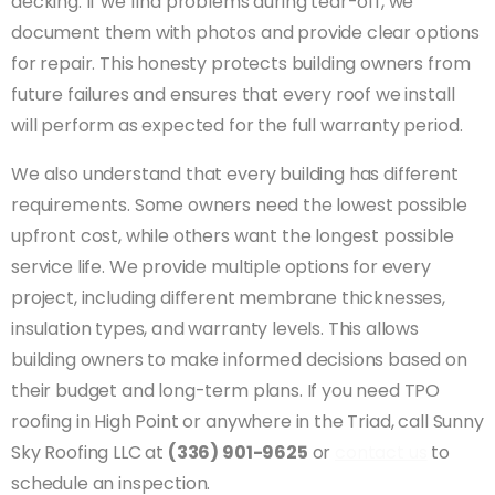
decking. If we find problems during tear-off, we
document them with photos and provide clear options
for repair. This honesty protects building owners from
future failures and ensures that every roof we install
will perform as expected for the full warranty period.
We also understand that every building has different
requirements. Some owners need the lowest possible
upfront cost, while others want the longest possible
service life. We provide multiple options for every
project, including different membrane thicknesses,
insulation types, and warranty levels. This allows
building owners to make informed decisions based on
their budget and long-term plans. If you need TPO
roofing in High Point or anywhere in the Triad, call Sunny
Sky Roofing LLC at
(336) 901-9625
or
contact us
to
schedule an inspection.