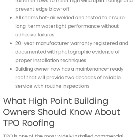
fastener rows to meet high wind uplift ratings and
prevent edge blow-off
All seams hot-air welded and tested to ensure
long-term watertight performance without
adhesive failures
20-year manufacturer warranty registered and
documented with photographic evidence of
proper installation techniques
Building owner now has a maintenance-ready
roof that will provide two decades of reliable
service with routine inspections
What High Point Building
Owners Should Know About
TPO Roofing
TPO is one of the most widely installed commercial