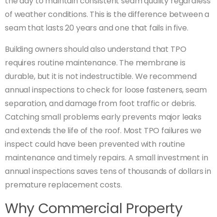
the day to maintain consistent seam quality regardless
of weather conditions. This is the difference between a
seam that lasts 20 years and one that fails in five.
Building owners should also understand that TPO
requires routine maintenance. The membrane is
durable, but it is not indestructible. We recommend
annual inspections to check for loose fasteners, seam
separation, and damage from foot traffic or debris.
Catching small problems early prevents major leaks
and extends the life of the roof. Most TPO failures we
inspect could have been prevented with routine
maintenance and timely repairs. A small investment in
annual inspections saves tens of thousands of dollars in
premature replacement costs.
Why Commercial Property