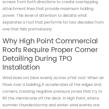
screws from both directions to create overlapping
attachment lines that provide maximum holding
power. This level of attention to detail is what
separates a roof that performs for two decades from
one that fails prematurely.
Why High Point Commercial
Roofs Require Proper Corner
Detailing During TPO
Installation
Wind does not blow evenly across a flat roof. When air
flows over a building, it accelerates at the edges and
corners, creating negative pressure zones that try to
lift the membrane off the deck. In High Point, where
summer thunderstorms and winter wind events are