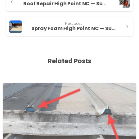
Roof Repair High Point NC — Sunny Sky Roofing LLC
Next post
Spray Foam High Point NC — Sunny Sky Roofing LLC
Related Posts