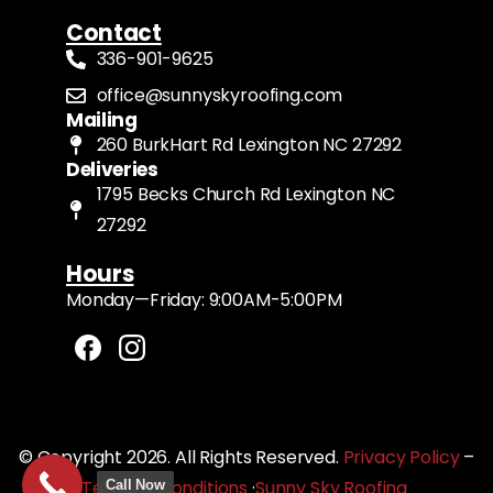
Contact
336-901-9625
office@sunnyskyroofing.com
Mailing
260 BurkHart Rd Lexington NC 27292
Deliveries
1795 Becks Church Rd Lexington NC
27292
Hours
Monday—Friday: 9:00AM-5:00PM
© Copyright 2026. All Rights Reserved.
Privacy Policy
–
Terms & Conditions
·
Sunny Sky Roofing
Call Now