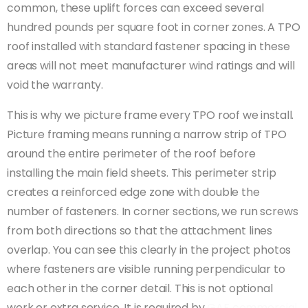
common, these uplift forces can exceed several
hundred pounds per square foot in corner zones. A TPO
roof installed with standard fastener spacing in these
areas will not meet manufacturer wind ratings and will
void the warranty.
This is why we picture frame every TPO roof we install.
Picture framing means running a narrow strip of TPO
around the entire perimeter of the roof before
installing the main field sheets. This perimeter strip
creates a reinforced edge zone with double the
number of fasteners. In corner sections, we run screws
from both directions so that the attachment lines
overlap. You can see this clearly in the project photos
where fasteners are visible running perpendicular to
each other in the corner detail. This is not optional
work or extra service. It is required by
GAF commercial