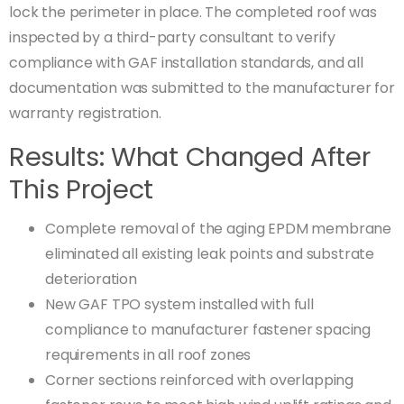
lock the perimeter in place. The completed roof was
inspected by a third-party consultant to verify
compliance with GAF installation standards, and all
documentation was submitted to the manufacturer for
warranty registration.
Results: What Changed After
This Project
Complete removal of the aging EPDM membrane
eliminated all existing leak points and substrate
deterioration
New GAF TPO system installed with full
compliance to manufacturer fastener spacing
requirements in all roof zones
Corner sections reinforced with overlapping