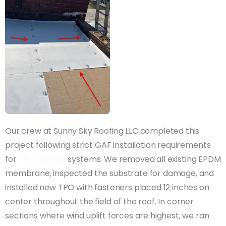
Our crew at Sunny Sky Roofing LLC completed this
project following strict GAF installation requirements
for
TPO Roofing
systems. We removed all existing EPDM
membrane, inspected the substrate for damage, and
installed new TPO with fasteners placed 12 inches on
center throughout the field of the roof. In corner
sections where wind uplift forces are highest, we ran