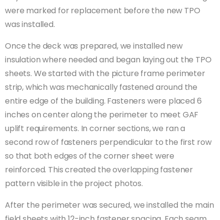
were marked for replacement before the new TPO
was installed.
Once the deck was prepared, we installed new
insulation where needed and began laying out the TPO
sheets. We started with the picture frame perimeter
strip, which was mechanically fastened around the
entire edge of the building. Fasteners were placed 6
inches on center along the perimeter to meet GAF
uplift requirements. In corner sections, we ran a
second row of fasteners perpendicular to the first row
so that both edges of the corner sheet were
reinforced. This created the overlapping fastener
pattern visible in the project photos.
After the perimeter was secured, we installed the main
field sheets with 12-inch fastener spacing. Each seam