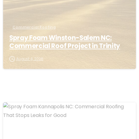
Commercial Roofing
Spray Foam Winston-Salem NC:
Commercial Roof Project in Trinity
August 4, 2026