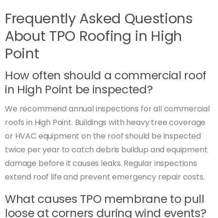
Frequently Asked Questions
About TPO Roofing in High
Point
How often should a commercial roof
in High Point be inspected?
We recommend annual inspections for all commercial
roofs in High Point. Buildings with heavy tree coverage
or HVAC equipment on the roof should be inspected
twice per year to catch debris buildup and equipment
damage before it causes leaks. Regular inspections
extend roof life and prevent emergency repair costs.
What causes TPO membrane to pull
loose at corners during wind events?