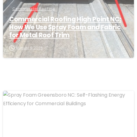
Commercial Roofing
Commercial Roofing High Point NC:
How We Use Spray Foam and Fabric
for Metal Roof Trim
August 9, 2026