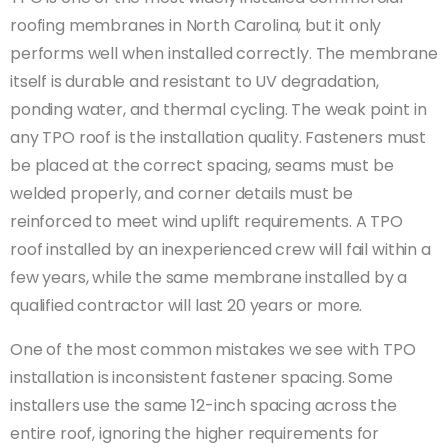
roofing membranes in North Carolina, but it only
performs well when installed correctly. The membrane
itself is durable and resistant to UV degradation,
ponding water, and thermal cycling. The weak point in
any TPO roof is the installation quality. Fasteners must
be placed at the correct spacing, seams must be
welded properly, and corner details must be
reinforced to meet wind uplift requirements. A TPO
roof installed by an inexperienced crew will fail within a
few years, while the same membrane installed by a
qualified contractor will last 20 years or more.
One of the most common mistakes we see with TPO
installation is inconsistent fastener spacing. Some
installers use the same 12-inch spacing across the
entire roof, ignoring the higher requirements for