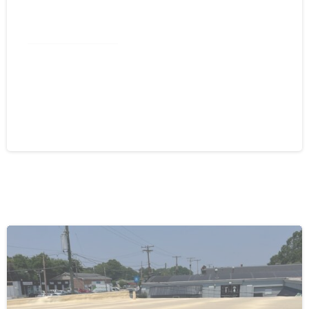
Commercial Roofing
Spray Foam Greensboro NC: Self-
Flashing Energy Efficiency for
Commercial Buildings
August 4, 2026