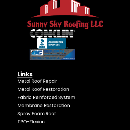
Links
Metal Roof Repair
Metal Roof Restoration
Fabric Reinforced System
Membrane Restoration
Spray Foam Roof
TPO-Flexion