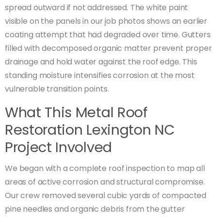
spread outward if not addressed. The white paint
visible on the panels in our job photos shows an earlier
coating attempt that had degraded over time. Gutters
filled with decomposed organic matter prevent proper
drainage and hold water against the roof edge. This
standing moisture intensifies corrosion at the most
vulnerable transition points.
What This Metal Roof
Restoration Lexington NC
Project Involved
We began with a complete roof inspection to map all
areas of active corrosion and structural compromise.
Our crew removed several cubic yards of compacted
pine needles and organic debris from the gutter