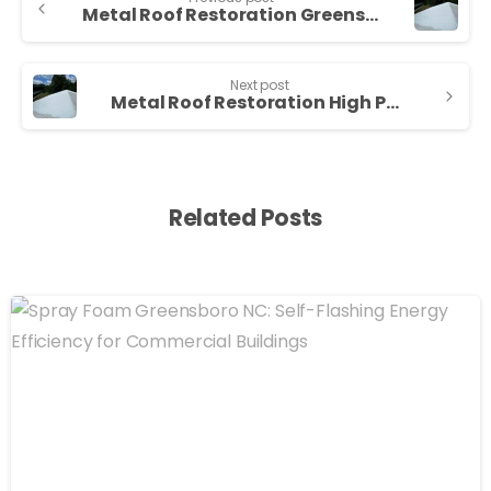
Metal Roof Restoration Greensboro NC — Sunny Sky Roofing LLC
Next post
Metal Roof Restoration High Point NC — Sunny Sky Roofing LLC
Related Posts