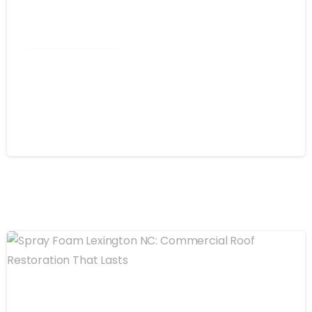
Commercial Roofing
Spray Foam Kannapolis NC:
Commercial Roofing That Stops
Leaks for Good
August 4, 2026