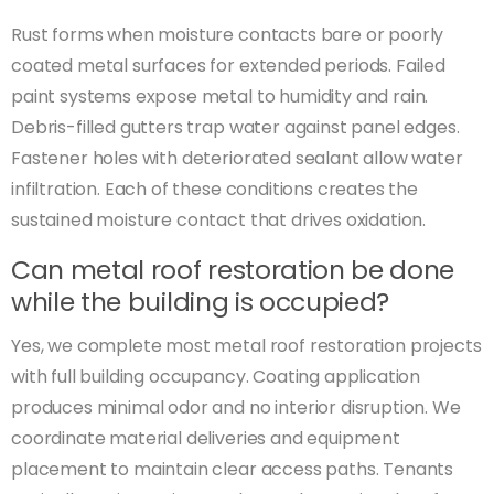
Rust forms when moisture contacts bare or poorly
coated metal surfaces for extended periods. Failed
paint systems expose metal to humidity and rain.
Debris-filled gutters trap water against panel edges.
Fastener holes with deteriorated sealant allow water
infiltration. Each of these conditions creates the
sustained moisture contact that drives oxidation.
Can metal roof restoration be done
while the building is occupied?
Yes, we complete most metal roof restoration projects
with full building occupancy. Coating application
produces minimal odor and no interior disruption. We
coordinate material deliveries and equipment
placement to maintain clear access paths. Tenants