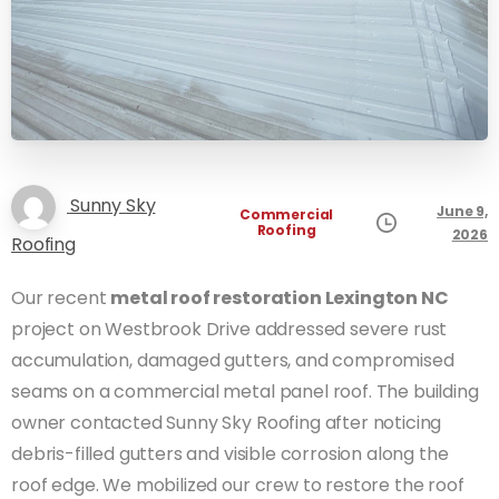
Sunny Sky
June 9,
Commercial
Roofing
2026
Roofing
Our recent
metal roof restoration Lexington NC
project on Westbrook Drive addressed severe rust
accumulation, damaged gutters, and compromised
seams on a commercial metal panel roof. The building
owner contacted Sunny Sky Roofing after noticing
debris-filled gutters and visible corrosion along the
roof edge. We mobilized our crew to restore the roof