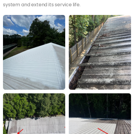
system and extend its service life.