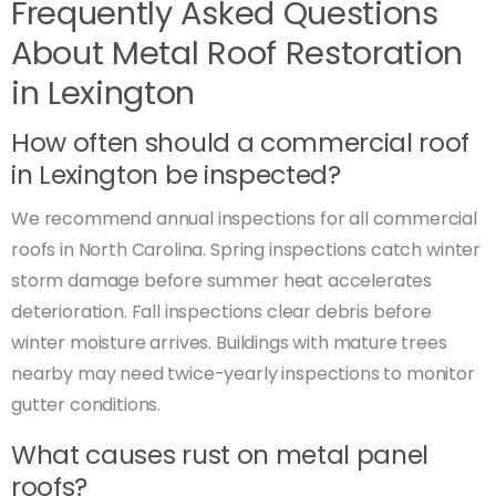
Frequently Asked Questions
About Metal Roof Restoration
in Lexington
How often should a commercial roof
in Lexington be inspected?
We recommend annual inspections for all commercial
roofs in North Carolina. Spring inspections catch winter
storm damage before summer heat accelerates
deterioration. Fall inspections clear debris before
winter moisture arrives. Buildings with mature trees
nearby may need twice-yearly inspections to monitor
gutter conditions.
What causes rust on metal panel
roofs?