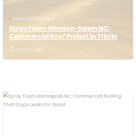
Commercial Roofing
Spray Foam Winston-Salem NC:
Commercial Roof Project in Trinity
August 4, 2026