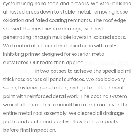
system using hand tools and blowers. We wire-brushed
all rusted areas down to stable metal, removing loose
oxidation and failed coating remnants. The roof edge
showed the most severe damage, with rust
penetrating through multiple layers in isolated spots.
We treated all cleaned metal surfaces with rust-
inhibiting primer designed for exterior metal
substrates. Our team then applied
fluid-applied metal
roof coatings
in two passes to achieve the specified mil
thickness across all panel surfaces. We sealed every
seam, fastener penetration, and gutter attachment
point with reinforced detail work. The coating system
we installed creates a monolithic membrane over the
entire metal roof assembly. We cleared all drainage
paths and confirmed positive flow to downspouts
before final inspection.