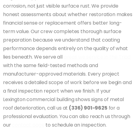
corrosion, not just visible surface rust. We provide
honest assessments about whether restoration makes
financial sense or replacement offers better long-
term value. Our crew completes thorough surface
preparation because we understand that coating
performance depends entirely on the quality of what
lies beneath. We serve all
areas we service in the Triad
with the same field-tested methods and
manufacturer-approved materials. Every project
receives a detailed scope of work before we begin and
a final inspection report when we finish. If your
Lexington commercial building shows signs of metal
roof deterioration, call us at
(336) 901-9625
for a
professional evaluation. You can also reach us through
our
contact page
to schedule an inspection.