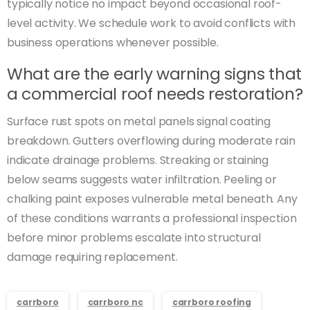
typically notice no impact beyond occasional roof-
level activity. We schedule work to avoid conflicts with
business operations whenever possible.
What are the early warning signs that
a commercial roof needs restoration?
Surface rust spots on metal panels signal coating
breakdown. Gutters overflowing during moderate rain
indicate drainage problems. Streaking or staining
below seams suggests water infiltration. Peeling or
chalking paint exposes vulnerable metal beneath. Any
of these conditions warrants a professional inspection
before minor problems escalate into structural
damage requiring replacement.
carrboro
carrboro nc
carrboro roofing