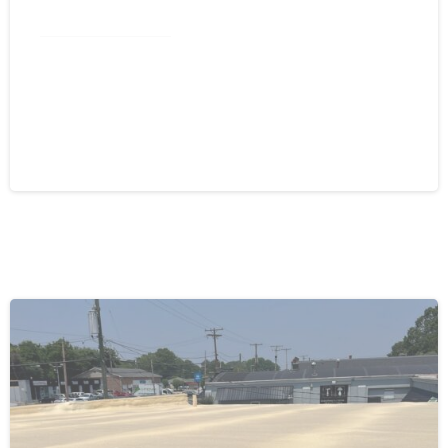
Commercial Roofing
Spray Foam Greensboro NC: Self-
Flashing Energy Efficiency for
Commercial Buildings
August 4, 2026