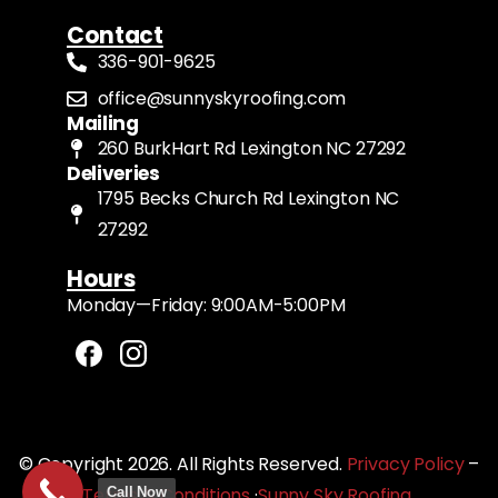
Contact
336-901-9625
office@sunnyskyroofing.com
Mailing
260 BurkHart Rd Lexington NC 27292
Deliveries
1795 Becks Church Rd Lexington NC
27292
Hours
Monday—Friday: 9:00AM-5:00PM
© Copyright 2026. All Rights Reserved.
Privacy Policy
–
Terms & Conditions
·
Sunny Sky Roofing
Call Now