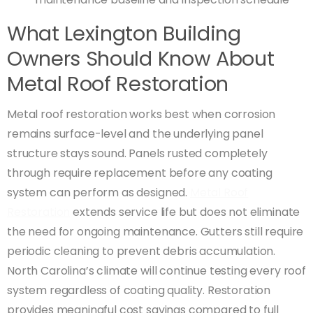
What Lexington Building
Owners Should Know About
Metal Roof Restoration
Metal roof restoration works best when corrosion
remains surface-level and the underlying panel
structure stays sound. Panels rusted completely
through require replacement before any coating
system can perform as designed.
Metal Roof
Restoration
extends service life but does not eliminate
the need for ongoing maintenance. Gutters still require
periodic cleaning to prevent debris accumulation.
North Carolina’s climate will continue testing every roof
system regardless of coating quality. Restoration
provides meaningful cost savings compared to full