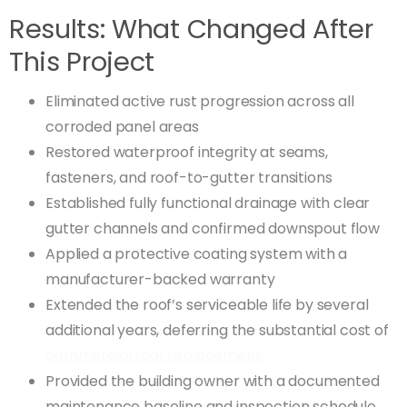
Results: What Changed After
This Project
Eliminated active rust progression across all
corroded panel areas
Restored waterproof integrity at seams,
fasteners, and roof-to-gutter transitions
Established fully functional drainage with clear
gutter channels and confirmed downspout flow
Applied a protective coating system with a
manufacturer-backed warranty
Extended the roof’s serviceable life by several
additional years, deferring the substantial cost of
commercial roof replacement
Provided the building owner with a documented
maintenance baseline and inspection schedule