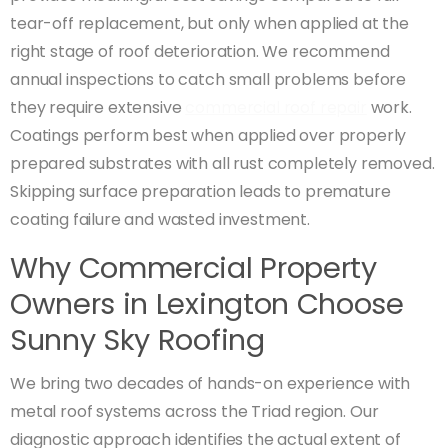
tear-off replacement, but only when applied at the
right stage of roof deterioration. We recommend
annual inspections to catch small problems before
they require extensive
commercial roof repair
work.
Coatings perform best when applied over properly
prepared substrates with all rust completely removed.
Skipping surface preparation leads to premature
coating failure and wasted investment.
Why Commercial Property
Owners in Lexington Choose
Sunny Sky Roofing
We bring two decades of hands-on experience with
metal roof systems across the Triad region. Our
diagnostic approach identifies the actual extent of