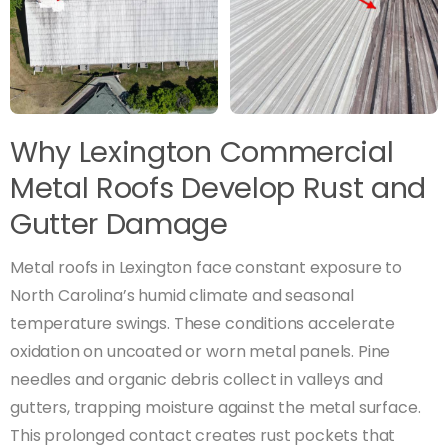
Why Lexington Commercial
Metal Roofs Develop Rust and
Gutter Damage
Metal roofs in Lexington face constant exposure to
North Carolina’s humid climate and seasonal
temperature swings. These conditions accelerate
oxidation on uncoated or worn metal panels. Pine
needles and organic debris collect in valleys and
gutters, trapping moisture against the metal surface.
This prolonged contact creates rust pockets that