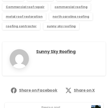
Commercial roof repair
commercial roofing
metal roof restoration
north carolina roofing
roofing contractor
sunny sky roofing
Sunny Sky Roofing
Share on Facebook
Share on X
Previous post