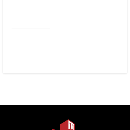
Commercial Roofing
Spray Foam Lexington NC:
Commercial Roof Restoration That
Lasts
August 4, 2026