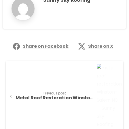
Sunny Sky Roofing
Share on Facebook
Share on X
Previous post
Metal Roof Restoration Winston-Salem NC — Sunny Sky Roofing LLC