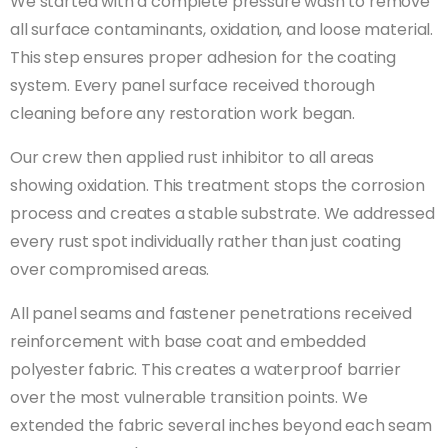
We started with a complete pressure wash to remove
all surface contaminants, oxidation, and loose material.
This step ensures proper adhesion for the coating
system. Every panel surface received thorough
cleaning before any restoration work began.
Our crew then applied rust inhibitor to all areas
showing oxidation. This treatment stops the corrosion
process and creates a stable substrate. We addressed
every rust spot individually rather than just coating
over compromised areas.
All panel seams and fastener penetrations received
reinforcement with base coat and embedded
polyester fabric. This creates a waterproof barrier
over the most vulnerable transition points. We
extended the fabric several inches beyond each seam