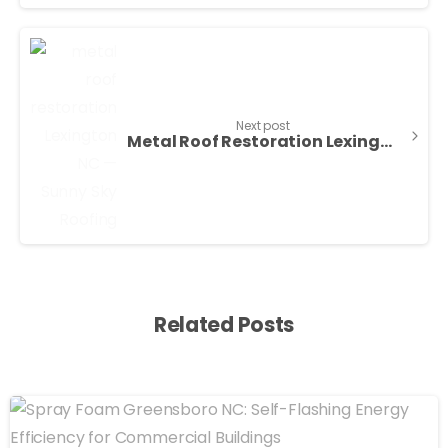
Next post
Metal Roof Restoration Lexington NC | Sunny Sky
Related Posts