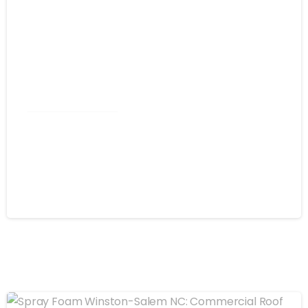
Commercial Roofing
Spray Foam Greensboro NC: Self-
Flashing Energy Efficiency for
Commercial Buildings
August 4, 2026