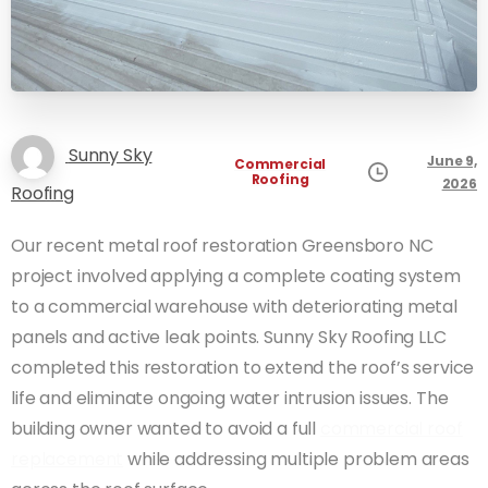
Sunny Sky
June 9,
Commercial
Roofing
2026
Roofing
Our recent metal roof restoration Greensboro NC
project involved applying a complete coating system
to a commercial warehouse with deteriorating metal
panels and active leak points. Sunny Sky Roofing LLC
completed this restoration to extend the roof’s service
life and eliminate ongoing water intrusion issues. The
building owner wanted to avoid a full
commercial roof
replacement
while addressing multiple problem areas