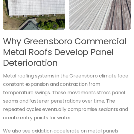
Why Greensboro Commercial
Metal Roofs Develop Panel
Deterioration
Metal roofing systems in the Greensboro climate face
constant expansion and contraction from
temperature swings. These movements stress panel
seams and fastener penetrations over time. The
repeated cycles eventually compromise sealants and
create entry points for water.
We also see oxidation accelerate on metal panels