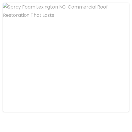
Commercial Roofing
Spray Foam Lexington NC:
Commercial Roof Restoration That
Lasts
August 4, 2026