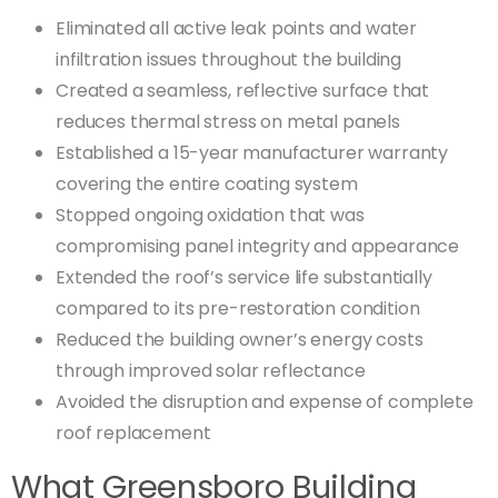
Eliminated all active leak points and water
infiltration issues throughout the building
Created a seamless, reflective surface that
reduces thermal stress on metal panels
Established a 15-year manufacturer warranty
covering the entire coating system
Stopped ongoing oxidation that was
compromising panel integrity and appearance
Extended the roof’s service life substantially
compared to its pre-restoration condition
Reduced the building owner’s energy costs
through improved solar reflectance
Avoided the disruption and expense of complete
roof replacement
What Greensboro Building