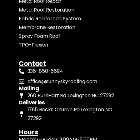
Metal Roof Repair
Metal Roof Restoration
Fabric Reinforced System
Membrane Restoration
Spray Foam Roof
TPO-Flexion
Contact
336-850-6694
office@sunnyskyroofing.com
Mailing
260 BurkHart Rd Lexington NC 27292
Deliveries
1795 Becks Church Rd Lexington NC
27292
Hours
Monday—Friday: 9:00AM-5:00PM