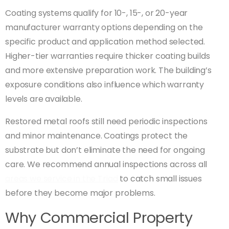
Coating systems qualify for 10-, 15-, or 20-year
manufacturer warranty options depending on the
specific product and application method selected.
Higher-tier warranties require thicker coating builds
and more extensive preparation work. The building’s
exposure conditions also influence which warranty
levels are available.
Restored metal roofs still need periodic inspections
and minor maintenance. Coatings protect the
substrate but don’t eliminate the need for ongoing
care. We recommend annual inspections across all
areas we service in the Triad
to catch small issues
before they become major problems.
Why Commercial Property