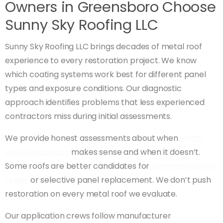
Owners in Greensboro Choose
Sunny Sky Roofing LLC
Sunny Sky Roofing LLC brings decades of metal roof
experience to every restoration project. We know
which coating systems work best for different panel
types and exposure conditions. Our diagnostic
approach identifies problems that less experienced
contractors miss during initial assessments.
We provide honest assessments about when
Metal
Roof Restoration
makes sense and when it doesn’t.
Some roofs are better candidates for
commercial roof
repair
or selective panel replacement. We don’t push
restoration on every metal roof we evaluate.
Our application crews follow manufacturer