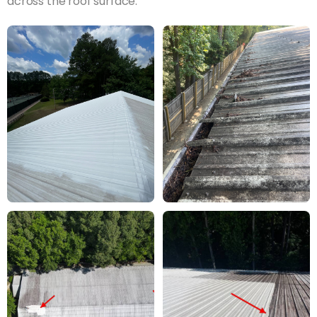
across the roof surface.