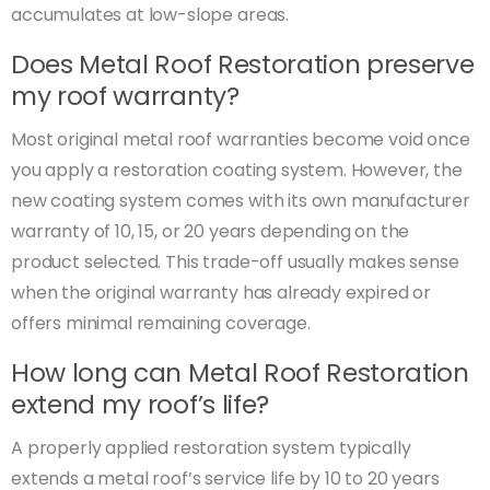
accumulates at low-slope areas.
Does Metal Roof Restoration preserve
my roof warranty?
Most original metal roof warranties become void once
you apply a restoration coating system. However, the
new coating system comes with its own manufacturer
warranty of 10, 15, or 20 years depending on the
product selected. This trade-off usually makes sense
when the original warranty has already expired or
offers minimal remaining coverage.
How long can Metal Roof Restoration
extend my roof’s life?
A properly applied restoration system typically
extends a metal roof’s service life by 10 to 20 years