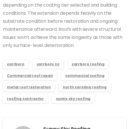
depending on the coating tier selected and building
conditions. The extension depends heavily on the
substrate condition before restoration and ongoing
maintenance afterward. Roofs with severe structural
issues won’t achieve the same longevity as those with
only surface-level deterioration.
carrboro
carrboro nc
carrboro roofing
Commercial roof repair
commercial roofing
metal roof restoration
north carolina roofing
roofing contractor
sunny sky roofing