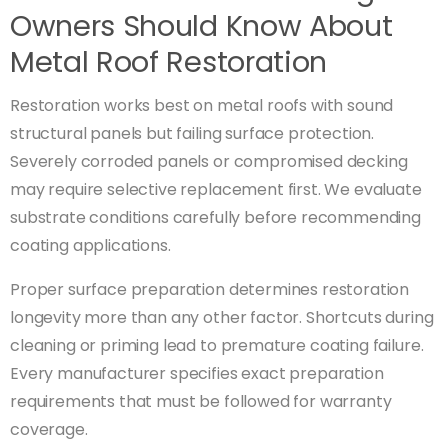
Owners Should Know About
Metal Roof Restoration
Restoration works best on metal roofs with sound
structural panels but failing surface protection.
Severely corroded panels or compromised decking
may require selective replacement first. We evaluate
substrate conditions carefully before recommending
coating applications.
Proper surface preparation determines restoration
longevity more than any other factor. Shortcuts during
cleaning or priming lead to premature coating failure.
Every manufacturer specifies exact preparation
requirements that must be followed for warranty
coverage.