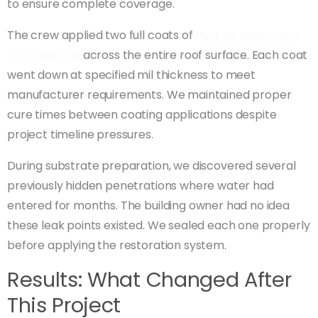
to ensure complete coverage.
The crew applied two full coats of
fluid-applied metal
roof coatings
across the entire roof surface. Each coat
went down at specified mil thickness to meet
manufacturer requirements. We maintained proper
cure times between coating applications despite
project timeline pressures.
During substrate preparation, we discovered several
previously hidden penetrations where water had
entered for months. The building owner had no idea
these leak points existed. We sealed each one properly
before applying the restoration system.
Results: What Changed After
This Project