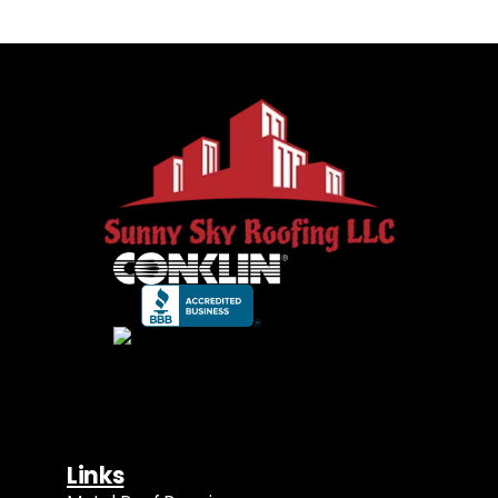
Links