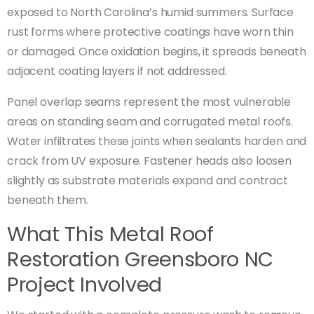
exposed to North Carolina’s humid summers. Surface
rust forms where protective coatings have worn thin
or damaged. Once oxidation begins, it spreads beneath
adjacent coating layers if not addressed.
Panel overlap seams represent the most vulnerable
areas on standing seam and corrugated metal roofs.
Water infiltrates these joints when sealants harden and
crack from UV exposure. Fastener heads also loosen
slightly as substrate materials expand and contract
beneath them.
What This Metal Roof
Restoration Greensboro NC
Project Involved