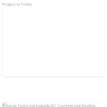
Commercial Roofing
Spray Foam Winston-Salem NC:
Commercial Roof Project in Trinity
August 4, 2026