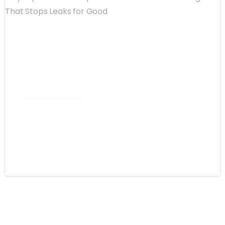
Commercial Roofing
Spray Foam Kannapolis NC:
Commercial Roofing That Stops
Leaks for Good
August 4, 2026