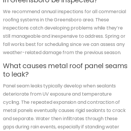
We recommend annual inspections for all commercial
roofing systems in the Greensboro area. These
inspections catch developing problems while they’re
still manageable and inexpensive to address. Spring or
fall works best for scheduling since we can assess any
weather-related damage from the previous season.
What causes metal roof panel seams
to leak?
Panel seam leaks typically develop when sealants
deteriorate from UV exposure and temperature
cycling. The repeated expansion and contraction of
metal panels eventually causes rigid sealants to crack
and separate. Water then infiltrates through these
gaps during rain events, especially if standing water