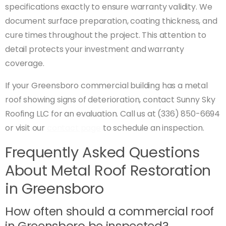
specifications exactly to ensure warranty validity. We
document surface preparation, coating thickness, and
cure times throughout the project. This attention to
detail protects your investment and warranty
coverage.
If your Greensboro commercial building has a metal
roof showing signs of deterioration, contact Sunny Sky
Roofing LLC for an evaluation. Call us at (336) 850-6694
or visit our
contact page
to schedule an inspection.
Frequently Asked Questions
About Metal Roof Restoration
in Greensboro
How often should a commercial roof
in Greensboro be inspected?