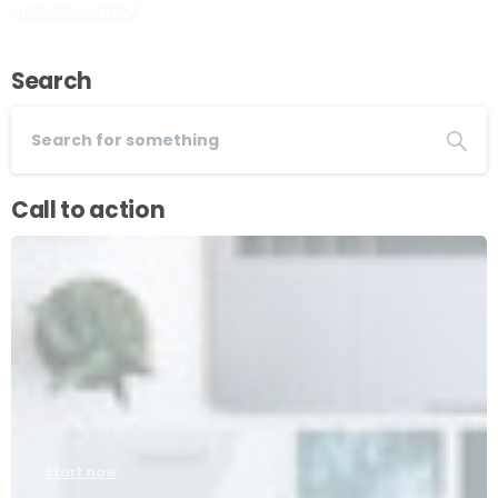
Uncategorized
Search
Call to action
Start now