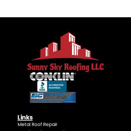
Links
Metal Roof Repair