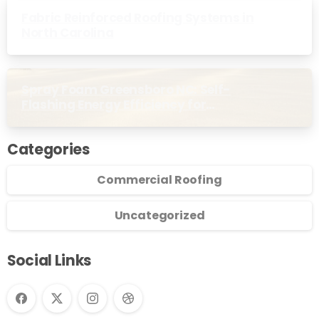
Fabric Reinforced Roofing Systems in
North Carolina
Spray Foam Greensboro NC: Self-
Flashing Energy Efficiency for
Commercial Buildings
Categories
Commercial Roofing
Uncategorized
Social Links