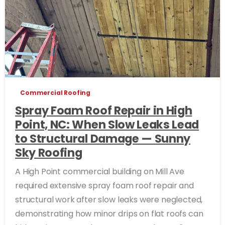
Commercial Roofing
Spray Foam Roof Repair in High
Point, NC: When Slow Leaks Lead
to Structural Damage — Sunny
Sky Roofing
A High Point commercial building on Mill Ave
required extensive spray foam roof repair and
structural work after slow leaks were neglected,
demonstrating how minor drips on flat roofs can