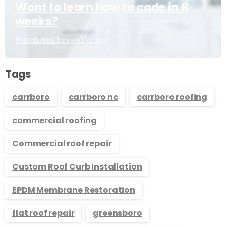
Want to learn how to code in 8
weeks?
Purchase Essentials
Tags
carrboro
carrboro nc
carrboro roofing
commercial roofing
Commercial roof repair
Custom Roof Curb Installation
EPDM Membrane Restoration
flat roof repair
greensboro