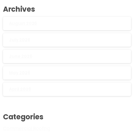
Archives
August 2026
July 2026
June 2026
May 2026
April 2026
Categories
Commercial Roofing