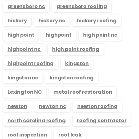
greensboro nc
greensboro roofing
hickory
hickory nc
hickory roofing
high point
highpoint
high point nc
highpoint nc
high point roofing
highpoint roofing
kingston
kingston nc
kingston roofing
Lexington NC
metal roof restoration
newton
newton nc
newton roofing
north carolina roofing
roofing contractor
roof inspection
roof leak