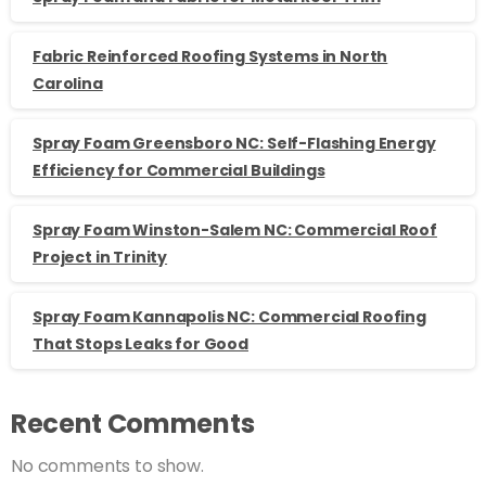
Fabric Reinforced Roofing Systems in North
Carolina
Spray Foam Greensboro NC: Self-Flashing Energy
Efficiency for Commercial Buildings
Spray Foam Winston-Salem NC: Commercial Roof
Project in Trinity
Spray Foam Kannapolis NC: Commercial Roofing
That Stops Leaks for Good
Recent Comments
No comments to show.