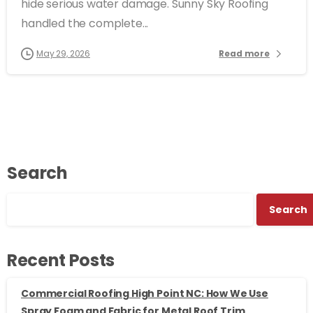
hide serious water damage. Sunny Sky Roofing
handled the complete...
May 29, 2026
Read more
Search
Search
Recent Posts
Commercial Roofing High Point NC: How We Use
Spray Foam and Fabric for Metal Roof Trim