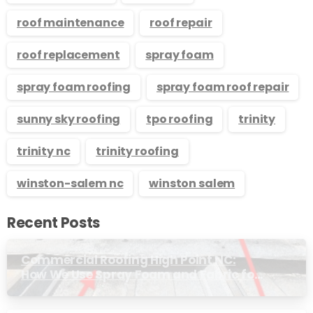
roof maintenance
roof repair
roof replacement
spray foam
spray foam roofing
spray foam roof repair
sunny sky roofing
tpo roofing
trinity
trinity nc
trinity roofing
winston-salem nc
winston salem
Recent Posts
Commercial Roofing High Point NC:
How We Use Spray Foam and Fabric for
Metal Roof Trim