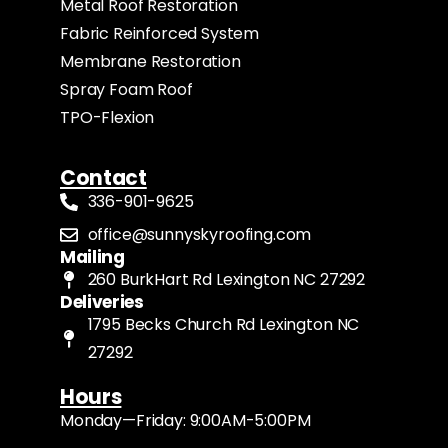
Metal Roof Restoration
Fabric Reinforced System
Membrane Restoration
Spray Foam Roof
TPO-Flexion
Contact
336-901-9625
office@sunnyskyroofing.com
Mailing
260 BurkHart Rd Lexington NC 27292
Deliveries
1795 Becks Church Rd Lexington NC
27292
Hours
Monday—Friday: 9:00AM-5:00PM