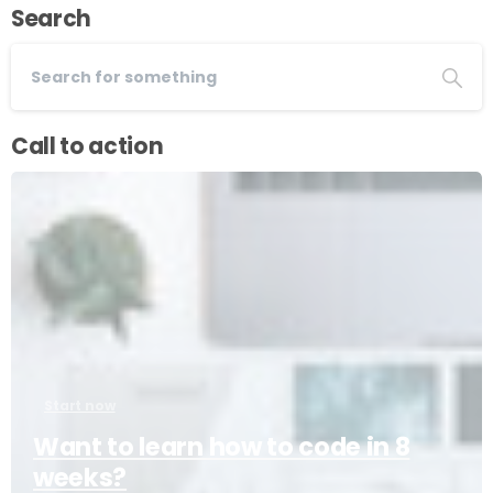
Search
Call to action
Start now
Want to learn how to code in 8
weeks?