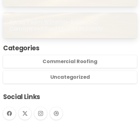
Commercial Buildings
Spray Foam Winston-Salem NC:
Commercial Roof Project in Trinity
Categories
Commercial Roofing
Uncategorized
Social Links