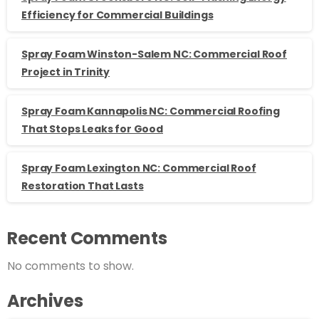
Efficiency for Commercial Buildings
Spray Foam Winston-Salem NC: Commercial Roof
Project in Trinity
Spray Foam Kannapolis NC: Commercial Roofing
That Stops Leaks for Good
Spray Foam Lexington NC: Commercial Roof
Restoration That Lasts
Recent Comments
No comments to show.
Archives