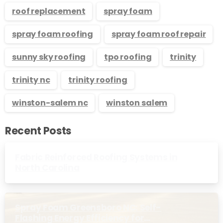
roof replacement
spray foam
spray foam roofing
spray foam roof repair
sunny sky roofing
tpo roofing
trinity
trinity nc
trinity roofing
winston-salem nc
winston salem
Recent Posts
Fabric Reinforced Roofing Systems in
North Carolina
Spray Foam Greensboro NC: Self-
Flashing Energy Efficiency for