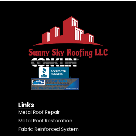
Links
Metal Roof Repair
Metal Roof Restoration
Fabric Reinforced System