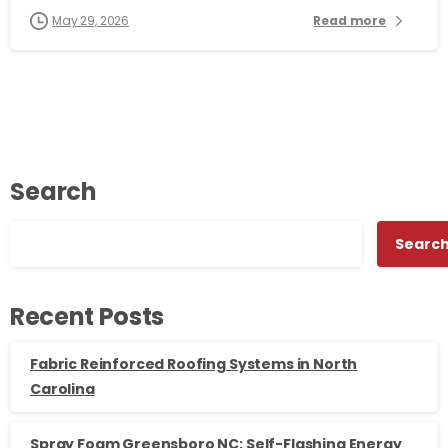
May 29, 2026
Read more
Search
Searc
Recent Posts
Fabric Reinforced Roofing Systems in North
Carolina
Spray Foam Greensboro NC: Self-Flashing Energy