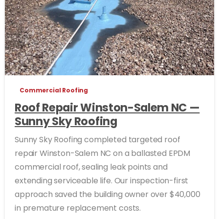
Commercial Roofing
Roof Repair Winston-Salem NC —
Sunny Sky Roofing
Sunny Sky Roofing completed targeted roof
repair Winston-Salem NC on a ballasted EPDM
commercial roof, sealing leak points and
extending serviceable life. Our inspection-first
approach saved the building owner over $40,000
in premature replacement costs.