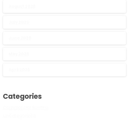
August 2026
July 2026
June 2026
May 2026
April 2026
Categories
Commercial Roofing
Uncategorized