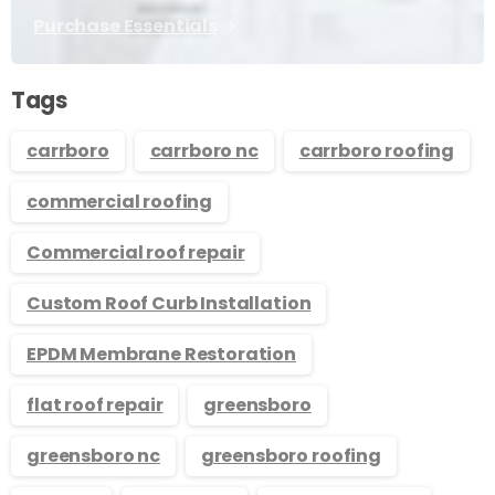
Purchase Essentials
Tags
carrboro
carrboro nc
carrboro roofing
commercial roofing
Commercial roof repair
Custom Roof Curb Installation
EPDM Membrane Restoration
flat roof repair
greensboro
greensboro nc
greensboro roofing