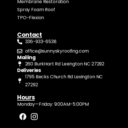
Membrane Restoration
Spray Foam Roof
TPO-Flexion
Contact
336-933-6538
office@sunnyskyroofing.com
Mailing
260 BurkHart Rd Lexington NC 27292
Deliveries
1795 Becks Church Rd Lexington NC
27292
Hours
Monday—Friday: 9:00AM-5:00PM