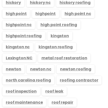
hickory
hickory nc
hickory roofing
high point
highpoint
high point nc
highpoint nc
high point roofing
highpoint roofing
kingston
kingston nc
kingston roofing
Lexington NC
metal roof restoration
newton
newton nc
newton roofing
north carolina roofing
roofing contractor
roof inspection
roof leak
roof maintenance
roof repair